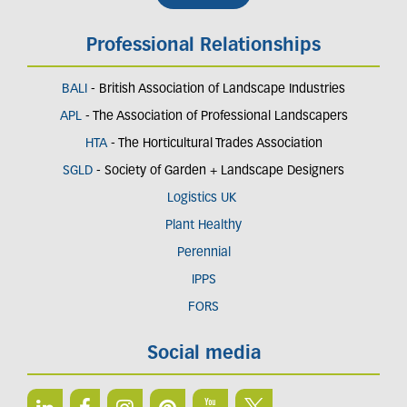
Professional Relationships
BALI
- British Association of Landscape Industries
APL
- The Association of Professional Landscapers
HTA
- The Horticultural Trades Association
SGLD
- Society of Garden + Landscape Designers
Logistics UK
Plant Healthy
Perennial
IPPS
FORS
Social media