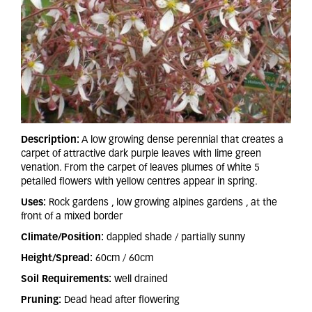
Description:
A low growing dense perennial that creates a
carpet of attractive dark purple leaves with lime green
venation. From the carpet of leaves plumes of white 5
petalled flowers with yellow centres appear in spring.
Uses:
Rock gardens , low growing alpines gardens , at the
front of a mixed border
Climate/Position:
dappled shade / partially sunny
Height/Spread:
60cm / 60cm
Soil Requirements:
well drained
Pruning:
Dead head after flowering