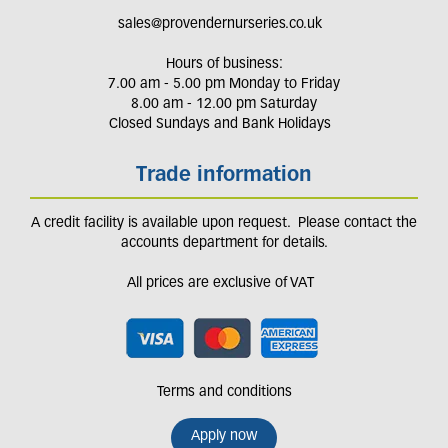
sales@provendernurseries.co.uk
Hours of business:
7.00 am - 5.00 pm Monday to Friday
8.00 am - 12.00 pm Saturday
Closed Sundays and Bank Holidays
Trade information
A credit facility is available upon request. Please contact the
accounts department for details.
All prices are exclusive of VAT
Terms and conditions
Apply now