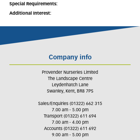
Special Requirements:
Additional Interest:
Company info
Provender Nurseries Limited
The Landscape Centre
Leydenhatch Lane
Swanley, Kent, BR8 7PS
Sales/Enquiries (01322) 662 315
7.00 am - 5.00 pm
Transport (01322) 611 694
7.00 am - 4.00 pm
Accounts (01322) 611 692
9.00 am - 5.00 pm