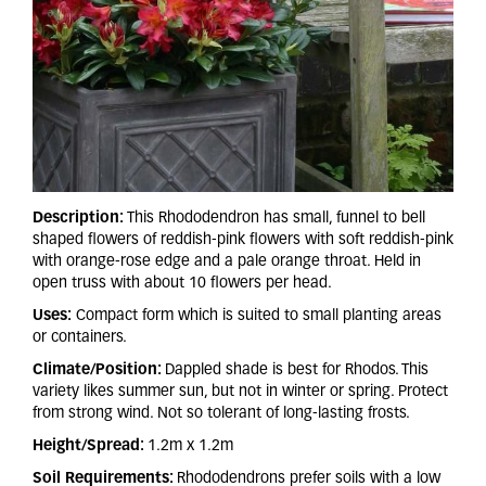
Description:
This Rhododendron has small, funnel to bell
shaped flowers of reddish-pink flowers with soft reddish-pink
with orange-rose edge and a pale orange throat. Held in
open truss with about 10 flowers per head.
Uses:
Compact form which is suited to small planting areas
or containers.
Climate/Position:
Dappled shade is best for Rhodos. This
variety likes summer sun, but not in winter or spring. Protect
from strong wind. Not so tolerant of long-lasting frosts.
Height/Spread:
1.2m x 1.2m
Soil Requirements:
Rhododendrons prefer soils with a low