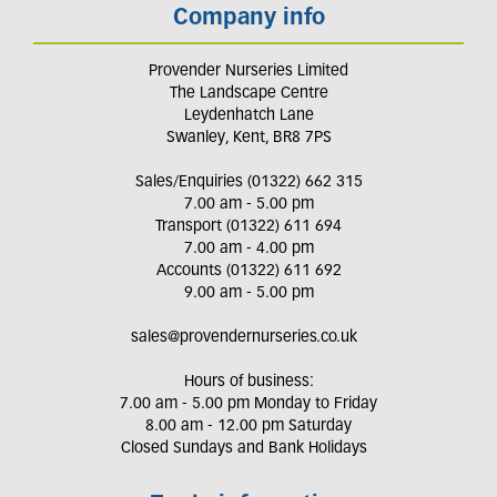
Company info
Provender Nurseries Limited
The Landscape Centre
Leydenhatch Lane
Swanley, Kent, BR8 7PS
Sales/Enquiries (01322) 662 315
7.00 am - 5.00 pm
Transport (01322) 611 694
7.00 am - 4.00 pm
Accounts (01322) 611 692
9.00 am - 5.00 pm
sales@provendernurseries.co.uk
Hours of business:
7.00 am - 5.00 pm Monday to Friday
8.00 am - 12.00 pm Saturday
Closed Sundays and Bank Holidays