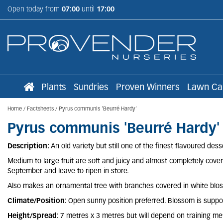
Jump
Open today from
07:00
until
17:00
to
content
Plants
Sundries
Proven Winners
Lawn Ca
Home
Factsheets
Pyrus communis 'Beurré Hardy'
Pyrus communis 'Beurré Hardy'
Description:
An old variety but still one of the finest flavoured de
Medium to large fruit are soft and juicy and almost completely covere
September and leave to ripen in store.
Also makes an ornamental tree with branches covered in white blosso
Climate/Position:
Open sunny position preferred. Blossom is suppos
Height/Spread:
7 metres x 3 metres but will depend on training m