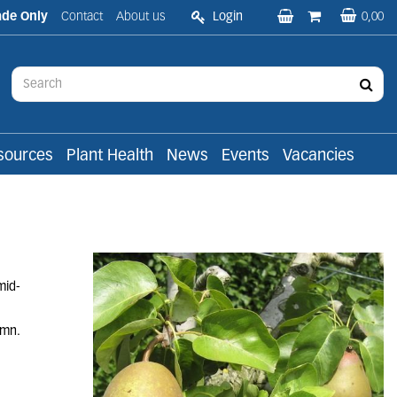
ade Only
Contact
About us
Login
0,00
sources
Plant Health
News
Events
Vacancies
mid-
umn.