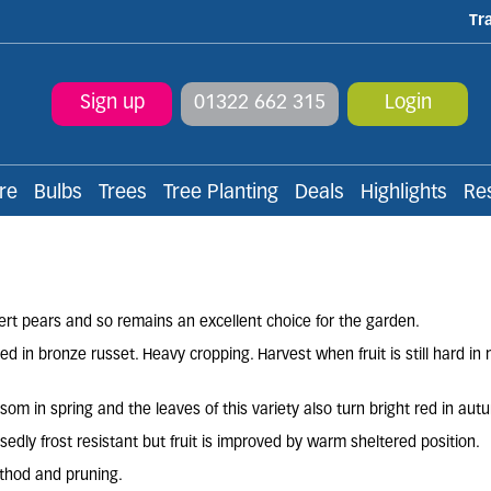
Tr
Sign up
01322 662 315
Login
re
Bulbs
Trees
Tree Planting
Deals
Highlights
Re
ssert pears and so remains an excellent choice for the garden.
d in bronze russet. Heavy cropping. Harvest when fruit is still hard in 
m in spring and the leaves of this variety also turn bright red in aut
edly frost resistant but fruit is improved by warm sheltered position.
ethod and pruning.