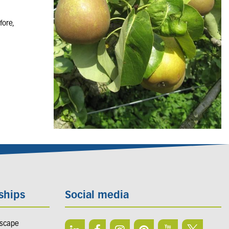
fore,
ships
Social media
dscape