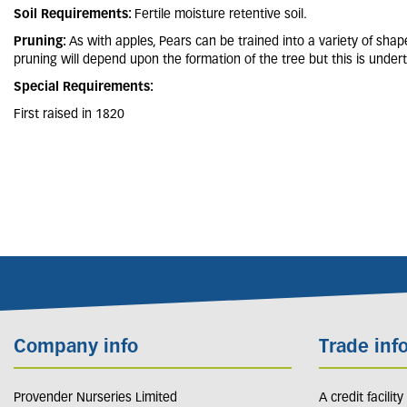
Soil Requirements:
Fertile moisture retentive soil.
Pruning:
As with apples, Pears can be trained into a variety of shap
pruning will depend upon the formation of the tree but this is undert
Special Requirements:
First raised in 1820
Company info
Trade inf
Provender Nurseries Limited
A credit facilit