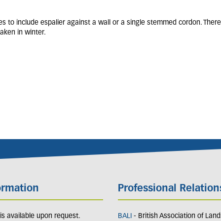
es to include espalier against a wall or a single stemmed cordon. There
aken in winter.
ormation
Professional Relation
y is available upon request.
BALI
- British Association of Lan