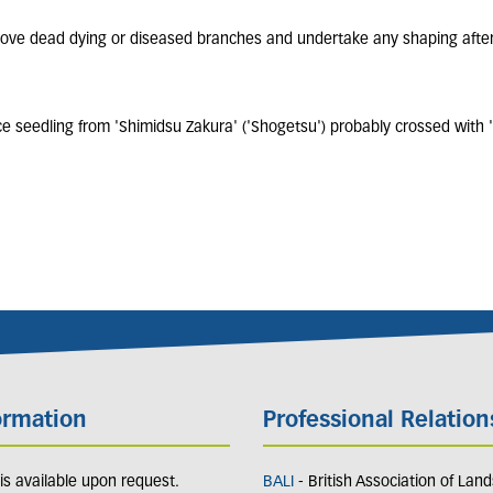
move dead dying or diseased branches and undertake any shaping after
 seedling from 'Shimidsu Zakura' ('Shogetsu') probably crossed with 
ormation
Professional Relation
y is available upon request.
BALI
- British Association of Lan