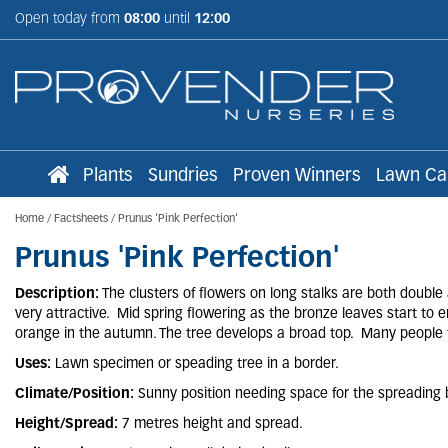
Jump
Open today from
08:00
until
12:00
to
content
Plants
Sundries
Proven Winners
Lawn Ca
Home
Factsheets
Prunus 'Pink Perfection'
Prunus 'Pink Perfection'
Description:
The clusters of flowers on long stalks are both double
very attractive. Mid spring flowering as the bronze leaves start t
orange in the autumn. The tree develops a broad top. Many people 
Uses:
Lawn specimen or speading tree in a border.
Climate/Position:
Sunny position needing space for the spreading 
Height/Spread:
7 metres height and spread.