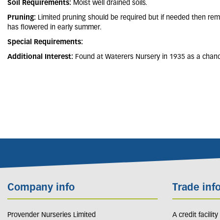
Soil Requirements:
Moist well drained soils.
Pruning:
Limited pruning should be required but if needed then re
has flowered in early summer.
Special Requirements:
Additional Interest:
Found at Waterers Nursery in 1935 as a chance
Company info
Trade inf
Provender Nurseries Limited
A credit facilit