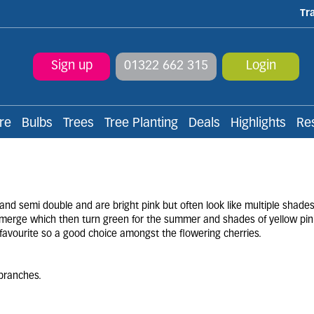
Tr
Sign up
01322 662 315
Login
re
Bulbs
Trees
Tree Planting
Deals
Highlights
Re
 and semi double and are bright pink but often look like multiple shade
o emerge which then turn green for the summer and shades of yellow pin
favourite so a good choice amongst the flowering cherries.
branches.