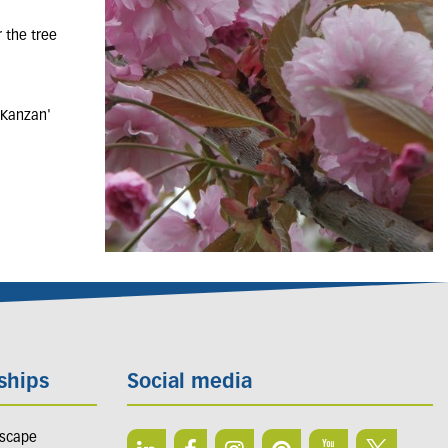
 the tree
'Kanzan'
ships
Social media
dscape