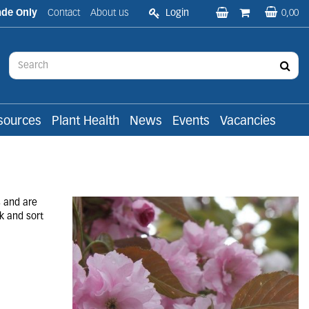
ade Only
Contact
About us
Login
0,00
sources
Plant Health
News
Events
Vacancies
s and are
k and sort