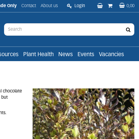
ade Only
Contact
About us
Login
0,00
sources
Plant Health
News
Events
Vacancies
l chocolate
 but
nts.