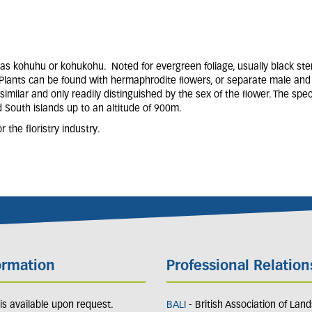
as kohuhu or kohukohu. Noted for evergreen foliage, usually black ste
. Plants can be found with hermaphrodite ﬂowers, or separate male and
similar and only readily distinguished by the sex of the ﬂower. The spe
d South islands up to an altitude of 900m.
the floristry industry.
ormation
Professional Relation
y is available upon request.
BALI
- British Association of Lan