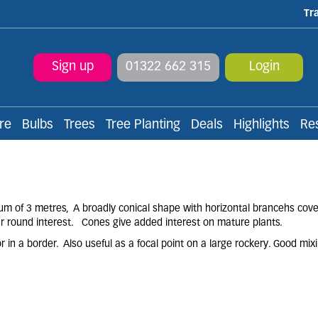
Tr
Sign up
01322 662 315
Login
re
Bulbs
Trees
Tree Planting
Deals
Highlights
Re
m of 3 metres, A broadly conical shape with horizontal brancehs cove
ear round interest. Cones give added interest on mature plants.
 in a border. Also useful as a focal point on a large rockery. Good mix