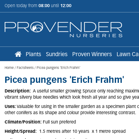
Jump
Open today from
08:00
until
12:00
to
content
Plants
Sundries
Proven Winners
Lawn Ca
Home
Factsheets
Picea pungens 'Erich Frahm'
Picea pungens 'Erich Frahm'
Description:
A useful smaller growing Spruce only reaching maximu
vibrant silvery blue needles which look fresh all year and so give y
Uses:
Valuable for using in the smaller garden as a specimen plant or
other conifers as its shape and colour provide interesting contrast.
Climate/Position:
Full sun prefered
Height/Spread:
1.5 metres after 10 years x 1 metre spread