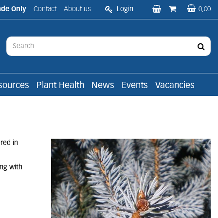
ade Only
Contact
About us
Login
0,00
sources
Plant Health
News
Events
Vacancies
red in
ing with