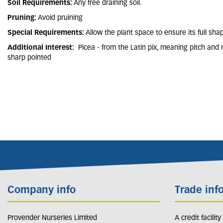
Soil Requirements:
Any free draining soil.
Pruning:
Avoid pruining
Special Requirements:
Allow the plant space to ensure its full sha
Additional Interest:
Picea - from the Latin pix, meaning pitch and 
sharp pointed
Company info
Trade inf
Provender Nurseries Limited
A credit facilit