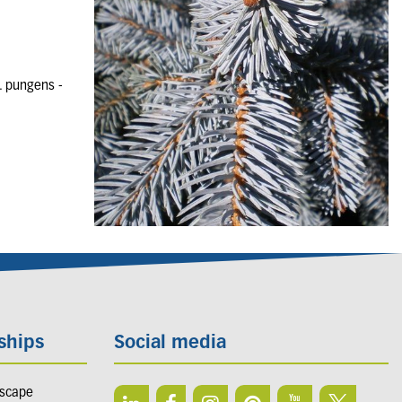
. pungens -
ships
Social media
dscape