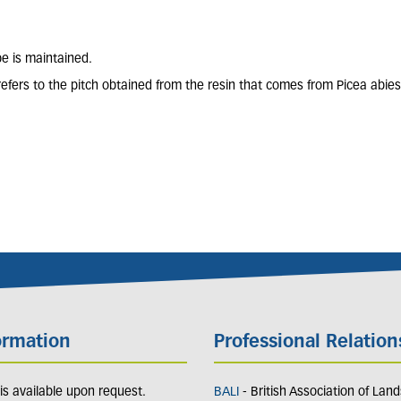
pe is maintained.
refers to the pitch obtained from the resin that comes from Picea abies
ormation
Professional Relation
y is available upon request.
BALI
- British Association of Lan