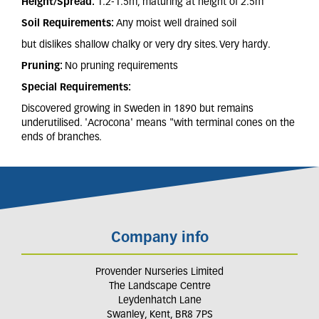
Height/Spread:
1.2-1.5m, maturing at height of 2.5m
Soil Requirements:
Any moist well drained soil
but dislikes shallow chalky or very dry sites. Very hardy.
Pruning:
No pruning requirements
Special Requirements:
Discovered growing in Sweden in 1890 but remains
underutilised. 'Acrocona' means "with terminal cones on the
ends of branches.
Company info
Provender Nurseries Limited
The Landscape Centre
Leydenhatch Lane
Swanley, Kent, BR8 7PS