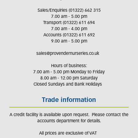
Sales/Enquiries (01322) 662 315
7.00 am - 5.00 pm
Transport (01322) 611 694
7.00 am - 4.00 pm
Accounts (01322) 611 692
9.00 am - 5.00 pm
sales@provendernurseries.co.uk
Hours of business:
7.00 am - 5.00 pm Monday to Friday
8.00 am - 12.00 pm Saturday
Closed Sundays and Bank Holidays
Trade information
A credit facility is available upon request. Please contact the
accounts department for details.
All prices are exclusive of VAT