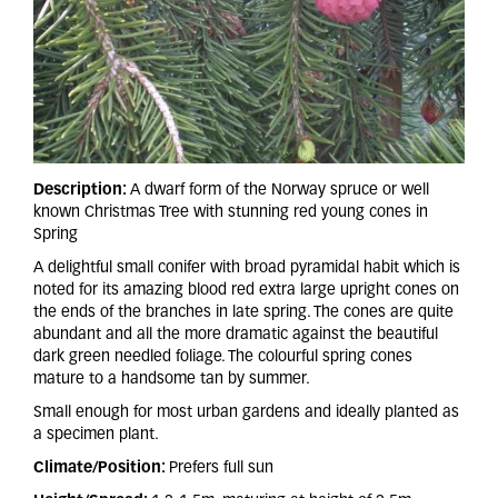
Description:
A dwarf form of the Norway spruce or well
known Christmas Tree with stunning red young cones in
Spring
A delightful small conifer with broad pyramidal habit which is
noted for its amazing blood red extra large upright cones on
the ends of the branches in late spring. The cones are quite
abundant and all the more dramatic against the beautiful
dark green needled foliage. The colourful spring cones
mature to a handsome tan by summer.
Small enough for most urban gardens and ideally planted as
a specimen plant.
Climate/Position:
Prefers full sun