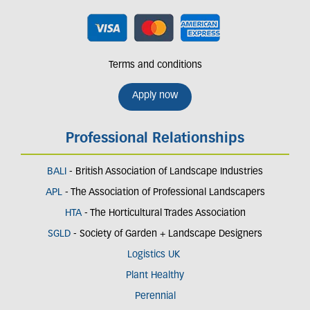
Terms and conditions
Apply now
Professional Relationships
BALI
- British Association of Landscape Industries
APL
- The Association of Professional Landscapers
HTA
- The Horticultural Trades Association
SGLD
- Society of Garden + Landscape Designers
Logistics UK
Plant Healthy
Perennial