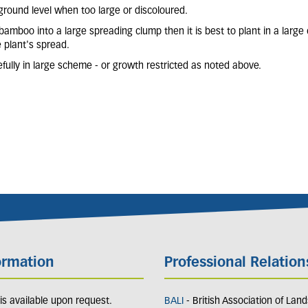
round level when too large or discoloured.
e bamboo into a large spreading clump then it is best to plant in a large
e plant's spread.
ully in large scheme - or growth restricted as noted above.
ormation
Professional Relation
y is available upon request.
BALI
- British Association of Lan