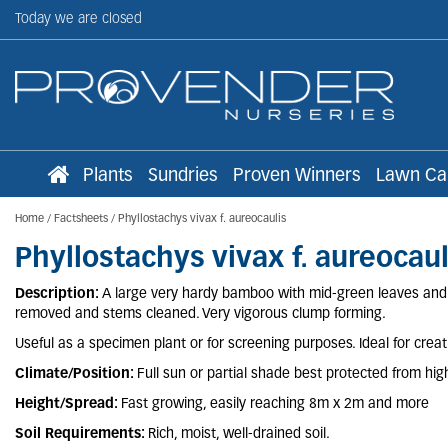
Jump
Today we are closed
to
content
Plants
Sundries
Proven Winners
Lawn Ca
Home
Factsheets
Phyllostachys vivax f. aureocaulis
Phyllostachys vivax f. aureocaul
Description:
A large very hardy bamboo with mid-green leaves and r
removed and stems cleaned. Very vigorous clump forming.
Useful as a specimen plant or for screening purposes. Ideal for creatin
Climate/Position:
Full sun or partial shade best protected from hig
Height/Spread:
Fast growing, easily reaching 8m x 2m and more
Soil Requirements:
Rich, moist, well-drained soil.