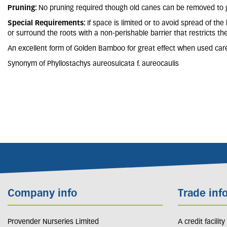
Pruning:
No pruning required though old canes can be removed to g
Special Requirements:
If space is limited or to avoid spread of th
or surround the roots with a non-perishable barrier that restricts th
An excellent form of Golden Bamboo for great effect when used caref
Synonym of Phyllostachys aureosulcata f. aureocaulis
Company info
Trade inf
Provender Nurseries Limited
A credit facilit