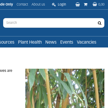
ade Only
Contact
About us
Login
0,00
sources
Plant Health
News
Events
Vacancies
aves are