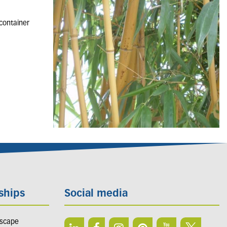
 container
ships
Social media
dscape