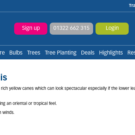
Tr
Sign up
01322 662 315
Login
re
Bulbs
Trees
Tree Planting
Deals
Highlights
Re
is
ich yellow canes which can look spectacular especially if the lower le
g an oriental or tropical feel.
h winds.