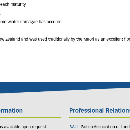
reach maturity
.
f some winter damagae has occured.
w Zealand and was used traditionally by the Maori as an excellent fibr
ormation
Professional Relation
y is available upon request.
BALI
- British Association of Lan