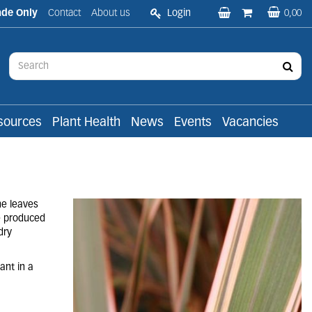
ade Only
Contact
About us
Login
0,00
sources
Plant Health
News
Events
Vacancies
he leaves
e produced
dry
ant in a