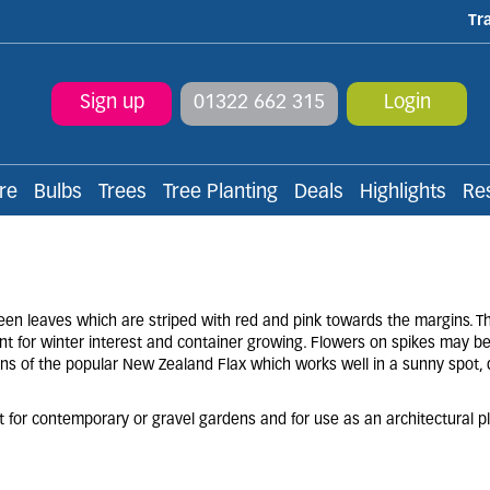
Tr
Sign up
01322 662 315
Login
re
Bulbs
Trees
Tree Planting
Deals
Highlights
Re
en leaves which are striped with red and pink towards the margins. T
nt for winter interest and container growing. Flowers on spikes may b
ions of the popular New Zealand Flax which works well in a sunny spot, 
nt for contemporary or gravel gardens and for use as an architectural pl