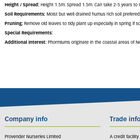
Height / Spread:
Height 1.5m. Spread 1.5m. Can take 2-5 years to 
Soil Requirements:
Moist but well drained humus rich soil prefered
Pruning;
Remove old leaves to tidy plant up especially in spring i
Special Requirements:
Additional Interest:
Phormiums originate in the coastal areas of Ne
Company info
Trade inf
Provender Nurseries Limited
A credit facilit