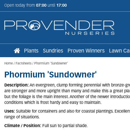
Jump
Open today from
07:00
until
17:00
to
content
Plants
Sundries
Proven Winners
Lawn Ca
Home
Factsheets
Phormium 'Sundowner'
Phormium 'Sundowner'
Description:
An evergreen, clump forming perennial with bronze-gre
are stronger and more upright than many and make this a great pla
but the foliage is the main interest. Another of the newer introduct
conditions which is frost hardy and easy to maintain.
Uses:
Suitable for containers and also for coastal plantings. Excelle
range of situations.
Climate / Position:
Full sun to partial shade.