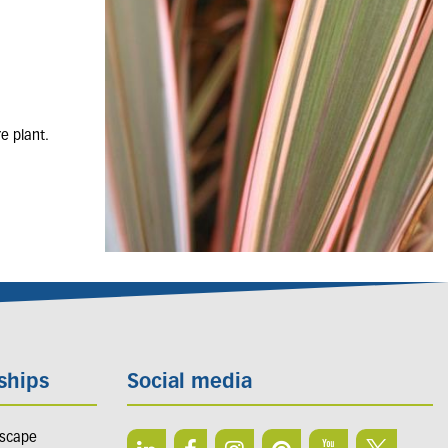
e plant.
ships
Social media
dscape