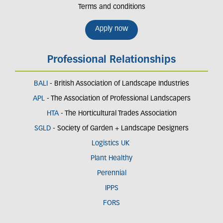
Terms and conditions
Apply now
Professional Relationships
BALI
- British Association of Landscape Industries
APL
- The Association of Professional Landscapers
HTA
- The Horticultural Trades Association
SGLD
- Society of Garden + Landscape Designers
Logistics UK
Plant Healthy
Perennial
IPPS
FORS