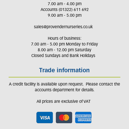
7.00 am - 4.00 pm
Accounts (01322) 611 692
9.00 am - 5.00 pm
sales@provendernurseries.co.uk
Hours of business:
7.00 am - 5.00 pm Monday to Friday
8.00 am - 12.00 pm Saturday
Closed Sundays and Bank Holidays
Trade information
A credit facility is available upon request. Please contact the
accounts department for details.
All prices are exclusive of VAT