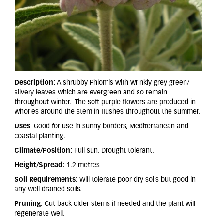
Description:
A shrubby Phlomis with wrinkly grey green/
silvery leaves which are evergreen and so remain
throughout winter. The soft purple flowers are produced in
whorles around the stem in flushes throughout the summer.
Uses:
Good for use in sunny borders, Mediterranean and
coastal planting.
Climate/Position:
Full sun. Drought tolerant.
Height/Spread:
1.2 metres
Soil Requirements:
Will tolerate poor dry soils but good in
any well drained soils.
Pruning:
Cut back older stems if needed and the plant will
regenerate well.