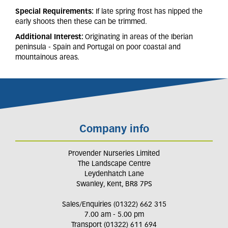
Special Requirements:
If late spring frost has nipped the
early shoots then these can be trimmed.
Additional Interest:
Originating in areas of the Iberian
peninsula - Spain and Portugal on poor coastal and
mountainous areas.
Company info
Provender Nurseries Limited
The Landscape Centre
Leydenhatch Lane
Swanley, Kent, BR8 7PS
Sales/Enquiries (01322) 662 315
7.00 am - 5.00 pm
Transport (01322) 611 694