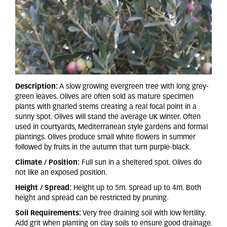
Description:
A slow growing evergreen tree with long grey-
green leaves. Olives are often sold as mature specimen
plants with gnarled stems creating a real focal point in a
sunny spot. Olives will stand the average UK winter. Often
used in courtyards, Mediterranean style gardens and formal
plantings. Olives produce small white flowers in summer
followed by fruits in the autumn that turn purple-black.
Climate / Position:
Full sun in a sheltered spot. Olives do
not like an exposed position.
Height / Spread:
Height up to 5m. Spread up to 4m. Both
height and spread can be restricted by pruning.
Soil Requirements:
Very free draining soil with low fertility.
Add grit when planting on clay soils to ensure good drainage.