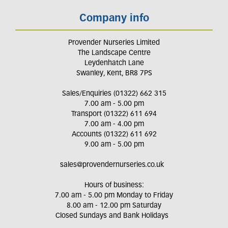
Company info
Provender Nurseries Limited
The Landscape Centre
Leydenhatch Lane
Swanley, Kent, BR8 7PS
Sales/Enquiries (01322) 662 315
7.00 am - 5.00 pm
Transport (01322) 611 694
7.00 am - 4.00 pm
Accounts (01322) 611 692
9.00 am - 5.00 pm
sales@provendernurseries.co.uk
Hours of business:
7.00 am - 5.00 pm Monday to Friday
8.00 am - 12.00 pm Saturday
Closed Sundays and Bank Holidays