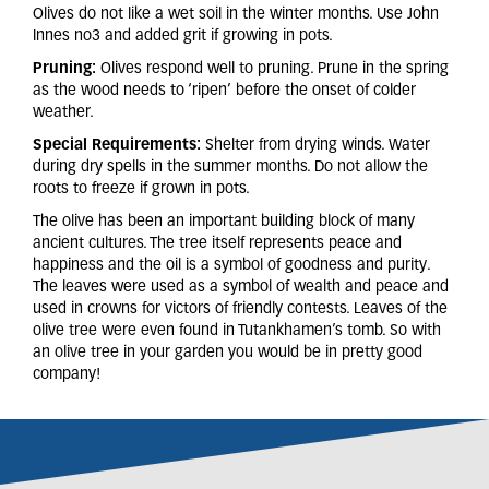
Olives do not like a wet soil in the winter months. Use John
Innes no3 and added grit if growing in pots.
Pruning:
Olives respond well to pruning. Prune in the spring
as the wood needs to ‘ripen’ before the onset of colder
weather.
Special Requirements:
Shelter from drying winds. Water
during dry spells in the summer months. Do not allow the
roots to freeze if grown in pots.
The olive has been an important building block of many
ancient cultures. The tree itself represents peace and
happiness and the oil is a symbol of goodness and purity.
The leaves were used as a symbol of wealth and peace and
used in crowns for victors of friendly contests. Leaves of the
olive tree were even found in Tutankhamen’s tomb. So with
an olive tree in your garden you would be in pretty good
company!