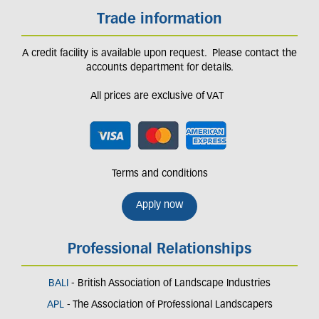
Trade information
A credit facility is available upon request. Please contact the
accounts department for details.
All prices are exclusive of VAT
Terms and conditions
Apply now
Professional Relationships
BALI
- British Association of Landscape Industries
APL
- The Association of Professional Landscapers