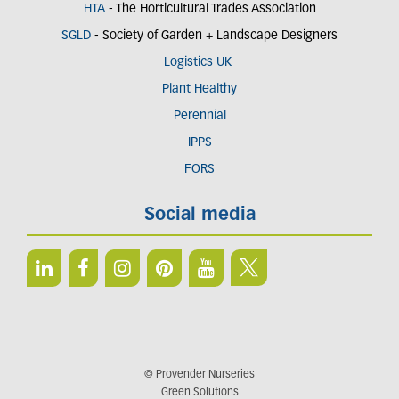
HTA
- The Horticultural Trades Association
SGLD
- Society of Garden + Landscape Designers
Logistics UK
Plant Healthy
Perennial
IPPS
FORS
Social media
© Provender Nurseries
Green Solutions