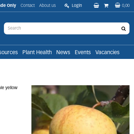
ade Only
Contact
About us
Login
0,00
sources
Plant Health
News
Events
Vacancies
ale yellow