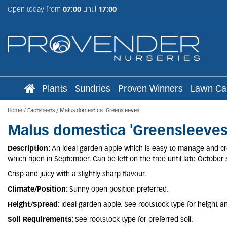
Jump
Open today from
07:00
until
17:00
to
content
Plants
Sundries
Proven Winners
Lawn Ca
Home
Factsheets
Malus domestica 'Greensleeves'
Malus domestica 'Greensleeves
Description:
An ideal garden apple which is easy to manage and crop
which ripen in September. Can be left on the tree until late October s
Crisp and juicy with a slightly sharp flavour.
Climate/Position:
Sunny open position preferred.
Height/Spread:
Ideal garden apple. See rootstock type for height a
Soil Requirements:
See rootstock type for preferred soil.