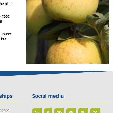
he plant.
e.
re good
is
e sweet
n but
ships
Social media
dscape