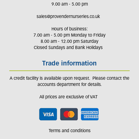
9.00 am - 5.00 pm
sales@provendernurseries.co.uk
Hours of business:
7.00 am - 5.00 pm Monday to Friday
8.00 am - 12.00 pm Saturday
Closed Sundays and Bank Holidays
Trade information
A credit facility is available upon request. Please contact the
accounts department for details.
All prices are exclusive of VAT
Terms and conditions