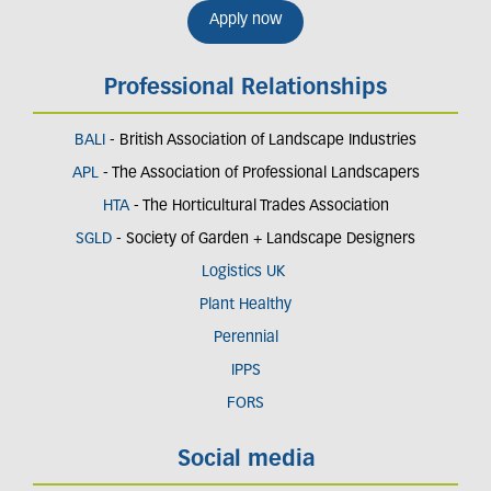
Apply now
Professional Relationships
BALI
- British Association of Landscape Industries
APL
- The Association of Professional Landscapers
HTA
- The Horticultural Trades Association
SGLD
- Society of Garden + Landscape Designers
Logistics UK
Plant Healthy
Perennial
IPPS
FORS
Social media