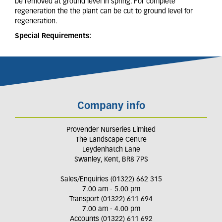
be removed at ground level in spring. For complete
regeneration the the plant can be cut to ground level for
regeneration.
Special Requirements:
Company info
Provender Nurseries Limited
The Landscape Centre
Leydenhatch Lane
Swanley, Kent, BR8 7PS
Sales/Enquiries (01322) 662 315
7.00 am - 5.00 pm
Transport (01322) 611 694
7.00 am - 4.00 pm
Accounts (01322) 611 692