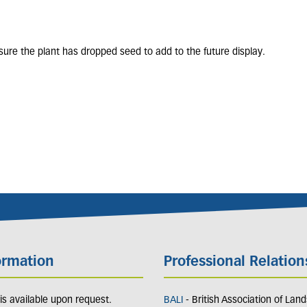
nsure the plant has dropped seed to add to the future display.
ormation
Professional Relation
y is available upon request.
BALI
- British Association of Lan