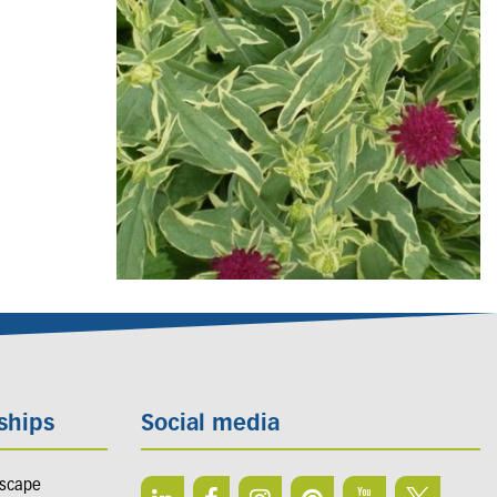
ships
Social media
dscape