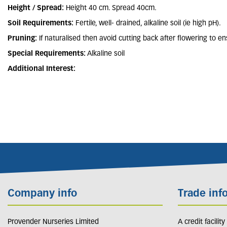
Height / Spread:
Height 40 cm. Spread 40cm.
Soil Requirements:
Fertile, well- drained, alkaline soil (ie high pH).
Pruning:
If naturalised then avoid cutting back after flowering to e
Special Requirements:
Alkaline soil
Additional Interest:
Company info
Trade inf
Provender Nurseries Limited
A credit facilit