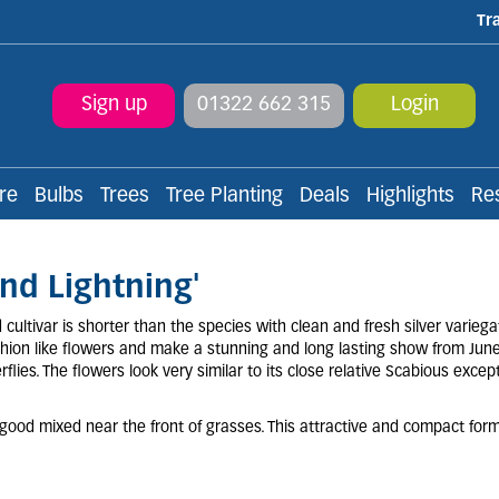
Tr
Sign up
01322 662 315
Login
re
Bulbs
Trees
Tree Planting
Deals
Highlights
Re
nd Lightning'
ultivar is shorter than the species with clean and fresh silver variegat
ushion like flowers and make a stunning and long lasting show from Jun
flies. The flowers look very similar to its close relative Scabious except
o good mixed near the front of grasses. This attractive and compact for