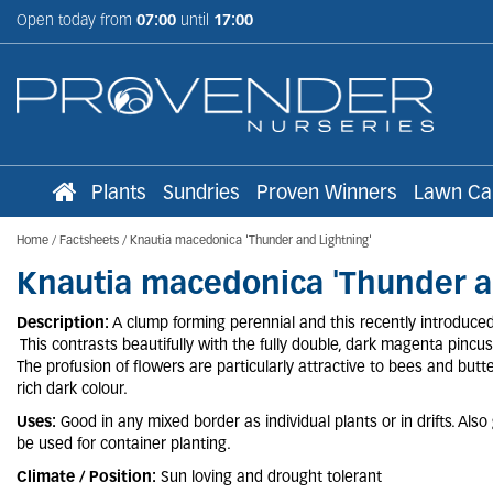
Jump
Open today from
07:00
until
17:00
to
content
Plants
Sundries
Proven Winners
Lawn Ca
Home
Factsheets
Knautia macedonica 'Thunder and Lightning'
Knautia macedonica 'Thunder a
Description:
A clump forming perennial and this recently introduced c
This contrasts beautifully with the fully double, dark magenta pinc
The profusion of flowers are particularly attractive to bees and butter
rich dark colour.
Uses:
Good in any mixed border as individual plants or in drifts. Als
be used for container planting.
Climate / Position:
Sun loving and drought tolerant