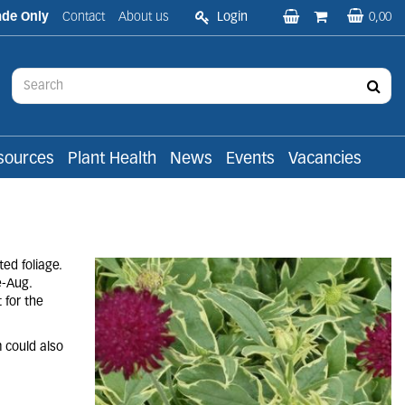
ade Only
Contact
About us
Login
0,00
sources
Plant Health
News
Events
Vacancies
ed foliage.
e-Aug.
 for the
m could also