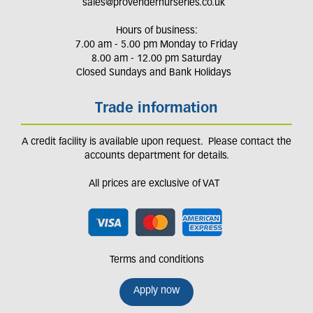
sales@provendernurseries.co.uk
Hours of business:
7.00 am - 5.00 pm Monday to Friday
8.00 am - 12.00 pm Saturday
Closed Sundays and Bank Holidays
Trade information
A credit facility is available upon request. Please contact the
accounts department for details.
All prices are exclusive of VAT
Terms and conditions
Apply now