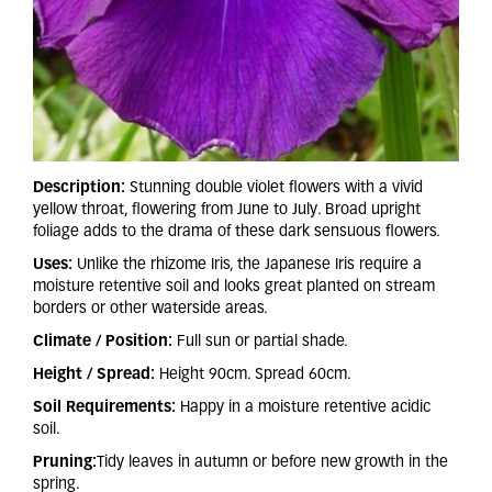
Description:
Stunning double violet flowers with a vivid
yellow throat, flowering from June to July. Broad upright
foliage adds to the drama of these dark sensuous flowers.
Uses:
Unlike the rhizome Iris, the Japanese Iris require a
moisture retentive soil and looks great planted on stream
borders or other waterside areas.
Climate / Position:
Full sun or partial shade.
Height / Spread:
Height 90cm. Spread 60cm.
Soil Requirements:
Happy in a moisture retentive acidic
soil.
Pruning:
Tidy leaves in autumn or before new growth in the
spring.