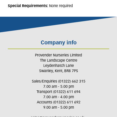
Special Requirements:
None required
Company info
Provender Nurseries Limited
The Landscape Centre
Leydenhatch Lane
Swanley, Kent, BR8 7PS
Sales/Enquiries (01322) 662 315
7.00 am - 5.00 pm
Transport (01322) 611 694
7.00 am - 4.00 pm
Accounts (01322) 611 692
9.00 am - 5.00 pm