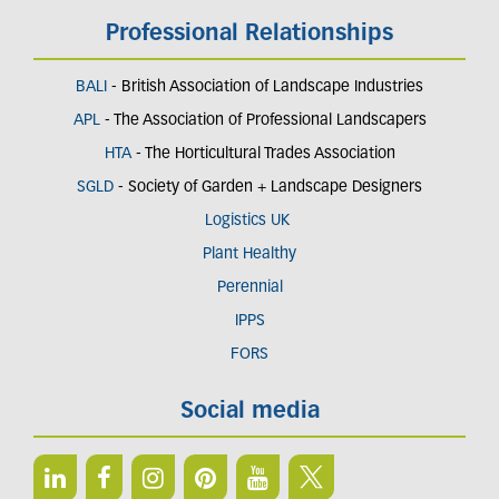
Professional Relationships
BALI
- British Association of Landscape Industries
APL
- The Association of Professional Landscapers
HTA
- The Horticultural Trades Association
SGLD
- Society of Garden + Landscape Designers
Logistics UK
Plant Healthy
Perennial
IPPS
FORS
Social media