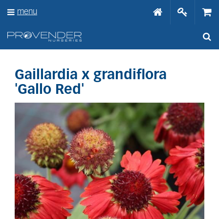
J
menu
u
m
p
t
o
c
o
Gaillardia x grandiflora
n
'Gallo Red'
t
e
n
t