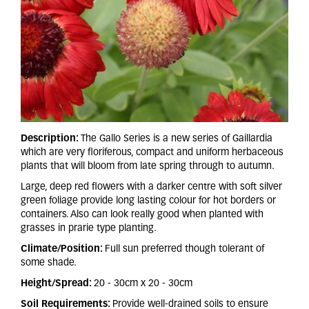
Description:
The Gallo Series is a new series of Gaillardia
which are very floriferous, compact and uniform herbaceous
plants that will bloom from late spring through to autumn.
Large, deep red flowers with a darker centre with soft silver
green foliage provide long lasting colour for hot borders or
containers. Also can look really good when planted with
grasses in prarie type planting.
Climate/Position:
Full sun preferred though tolerant of
some shade.
Height/Spread:
20 - 30cm x 20 - 30cm
Soil Requirements:
Provide well-drained soils to ensure