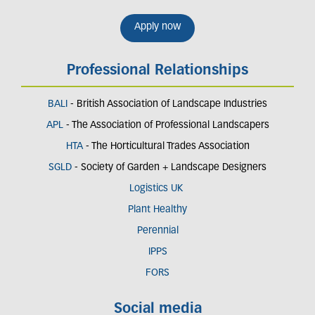
Apply now
Professional Relationships
BALI
- British Association of Landscape Industries
APL
- The Association of Professional Landscapers
HTA
- The Horticultural Trades Association
SGLD
- Society of Garden + Landscape Designers
Logistics UK
Plant Healthy
Perennial
IPPS
FORS
Social media