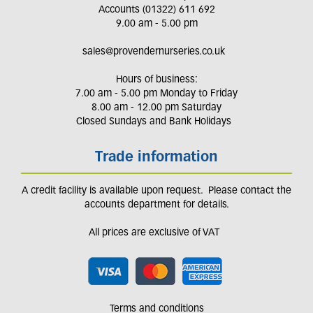
Accounts (01322) 611 692
9.00 am - 5.00 pm
sales@provendernurseries.co.uk
Hours of business:
7.00 am - 5.00 pm Monday to Friday
8.00 am - 12.00 pm Saturday
Closed Sundays and Bank Holidays
Trade information
A credit facility is available upon request. Please contact the
accounts department for details.
All prices are exclusive of VAT
Terms and conditions