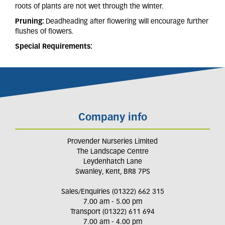
roots of plants are not wet through the winter.
Pruning:
Deadheading after flowering will encourage further
flushes of flowers.
Special Requirements:
Company info
Provender Nurseries Limited
The Landscape Centre
Leydenhatch Lane
Swanley, Kent, BR8 7PS
Sales/Enquiries (01322) 662 315
7.00 am - 5.00 pm
Transport (01322) 611 694
7.00 am - 4.00 pm