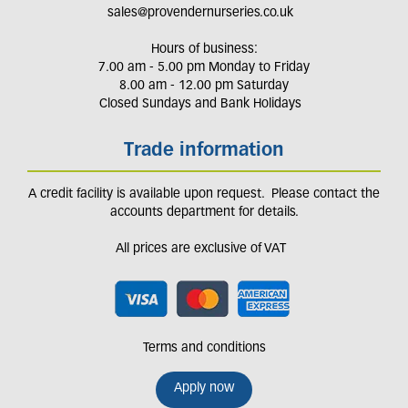
sales@provendernurseries.co.uk
Hours of business:
7.00 am - 5.00 pm Monday to Friday
8.00 am - 12.00 pm Saturday
Closed Sundays and Bank Holidays
Trade information
A credit facility is available upon request. Please contact the
accounts department for details.
All prices are exclusive of VAT
Terms and conditions
Apply now