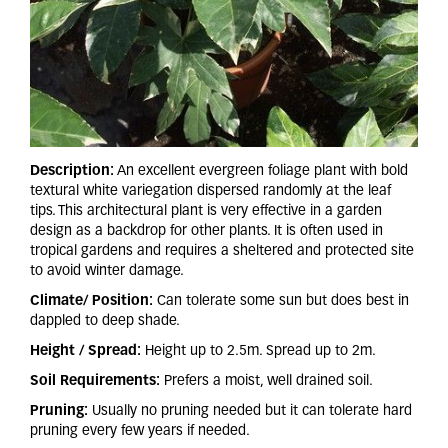
Description:
An excellent evergreen foliage plant with bold
textural white variegation dispersed randomly at the leaf
tips. This architectural plant is very effective in a garden
design as a backdrop for other plants. It is often used in
tropical gardens and requires a sheltered and protected site
to avoid winter damage.
Climate/ Position:
Can tolerate some sun but does best in
dappled to deep shade.
Height / Spread:
Height up to 2.5m. Spread up to 2m.
Soil Requirements:
Prefers a moist, well drained soil.
Pruning:
Usually no pruning needed but it can tolerate hard
pruning every few years if needed.