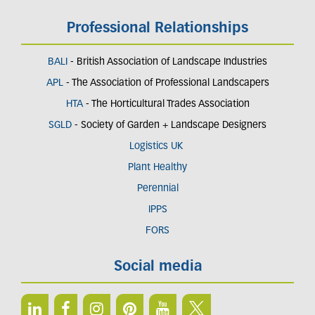
Professional Relationships
BALI
- British Association of Landscape Industries
APL
- The Association of Professional Landscapers
HTA
- The Horticultural Trades Association
SGLD
- Society of Garden + Landscape Designers
Logistics UK
Plant Healthy
Perennial
IPPS
FORS
Social media