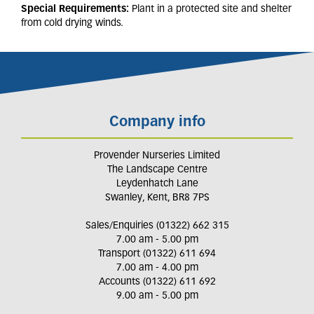
Special Requirements:
Plant in a protected site and shelter
from cold drying winds.
Company info
Provender Nurseries Limited
The Landscape Centre
Leydenhatch Lane
Swanley, Kent, BR8 7PS
Sales/Enquiries (01322) 662 315
7.00 am - 5.00 pm
Transport (01322) 611 694
7.00 am - 4.00 pm
Accounts (01322) 611 692
9.00 am - 5.00 pm