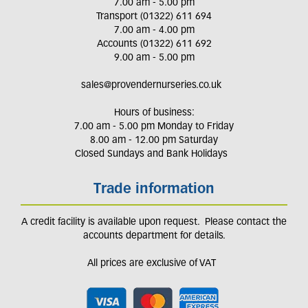
7.00 am - 5.00 pm
Transport (01322) 611 694
7.00 am - 4.00 pm
Accounts (01322) 611 692
9.00 am - 5.00 pm
sales@provendernurseries.co.uk
Hours of business:
7.00 am - 5.00 pm Monday to Friday
8.00 am - 12.00 pm Saturday
Closed Sundays and Bank Holidays
Trade information
A credit facility is available upon request. Please contact the
accounts department for details.
All prices are exclusive of VAT