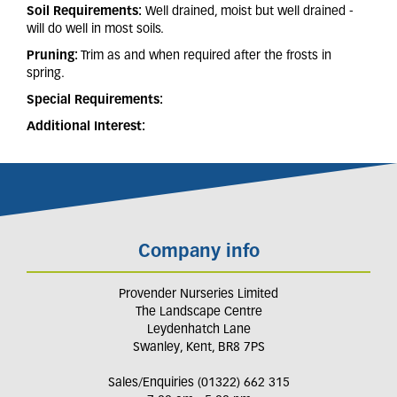
Soil Requirements:
Well drained, moist but well drained -
will do well in most soils.
Pruning:
Trim as and when required after the frosts in
spring.
Special Requirements:
Additional Interest:
Company info
Provender Nurseries Limited
The Landscape Centre
Leydenhatch Lane
Swanley, Kent, BR8 7PS
Sales/Enquiries (01322) 662 315