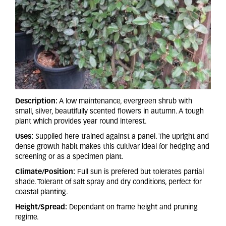
Description:
A low maintenance, evergreen shrub with
small, silver, beautifully scented flowers in autumn. A tough
plant which provides year round interest.
Uses:
Supplied here trained against a panel. The upright and
dense growth habit makes this cultivar ideal for hedging and
screening or as a specimen plant.
Climate/Position:
Full sun is prefered but tolerates partial
shade. Tolerant of salt spray and dry conditions, perfect for
coastal planting.
Height/Spread:
Dependant on frame height and pruning
regime.