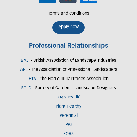
Terms and conditions
Apply now
Professional Relationships
BALI
- British Association of Landscape Industries
APL
- The Association of Professional Landscapers
HTA
- The Horticultural Trades Association
SGLD
- Society of Garden + Landscape Designers
Logistics UK
Plant Healthy
Perennial
IPPS
FORS