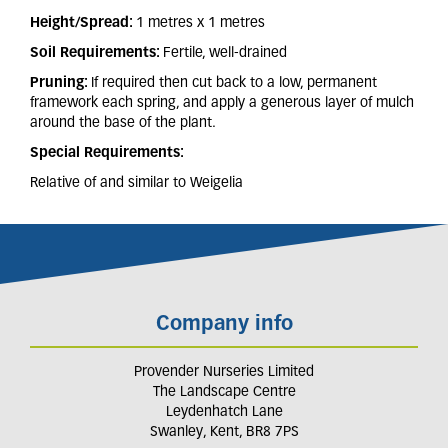
Height/Spread:
1 metres x 1 metres
Soil Requirements:
Fertile, well-drained
Pruning:
If required then cut back to a low, permanent
framework each spring, and apply a generous layer of mulch
around the base of the plant.
Special Requirements:
Relative of and similar to Weigelia
Company info
Provender Nurseries Limited
The Landscape Centre
Leydenhatch Lane
Swanley, Kent, BR8 7PS