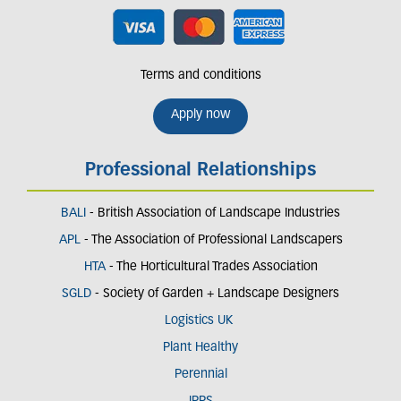
Terms and conditions
Apply now
Professional Relationships
BALI
- British Association of Landscape Industries
APL
- The Association of Professional Landscapers
HTA
- The Horticultural Trades Association
SGLD
- Society of Garden + Landscape Designers
Logistics UK
Plant Healthy
Perennial