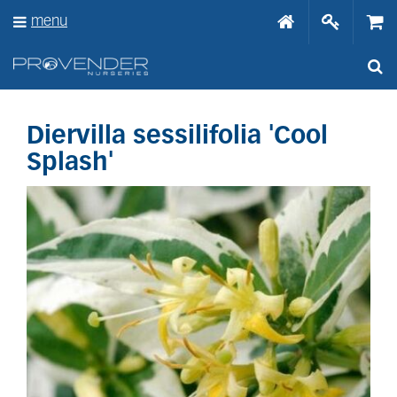
J
menu
u
m
p
t
o
c
o
Diervilla sessilifolia 'Cool
n
Splash'
t
e
n
t