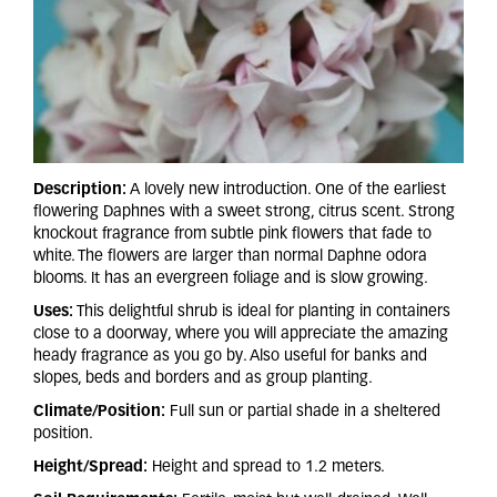
Description:
A lovely new introduction. One of the earliest
flowering Daphnes with a sweet strong, citrus scent. Strong
knockout fragrance from subtle pink flowers that fade to
white. The flowers are larger than normal Daphne odora
blooms. It has an evergreen foliage and is slow growing.
Uses:
This delightful shrub is ideal for planting in containers
close to a doorway, where you will appreciate the amazing
heady fragrance as you go by. Also useful for banks and
slopes, beds and borders and as group planting.
Climate/Position:
Full sun or partial shade in a sheltered
position.
Height/Spread:
Height and spread to 1.2 meters.