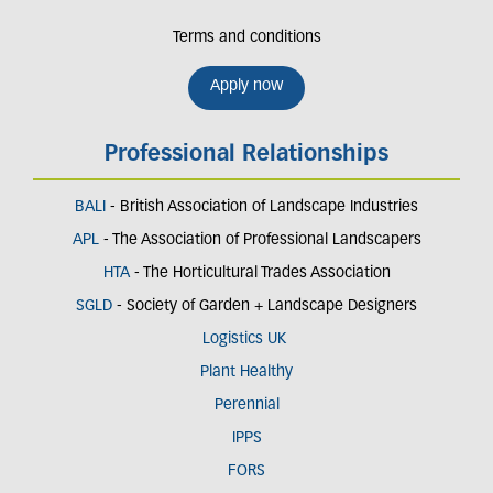
Terms and conditions
Apply now
Professional Relationships
BALI
- British Association of Landscape Industries
APL
- The Association of Professional Landscapers
HTA
- The Horticultural Trades Association
SGLD
- Society of Garden + Landscape Designers
Logistics UK
Plant Healthy
Perennial
IPPS
FORS