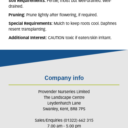
Soil Requirements:
Fertile,
moist but well-drained. Well-
drained.
Pruning:
Prune lightly after flowering, if required.
Special Requirements:
Mulch to keep roots cool. Daphnes
resent transplanting
.
Additional Interest:
CAUTION toxic if eaten/skin irritant.
Company info
Provender Nurseries Limited
The Landscape Centre
Leydenhatch Lane
Swanley, Kent, BR8 7PS
Sales/Enquiries (01322) 662 315
7.00 am - 5.00 pm