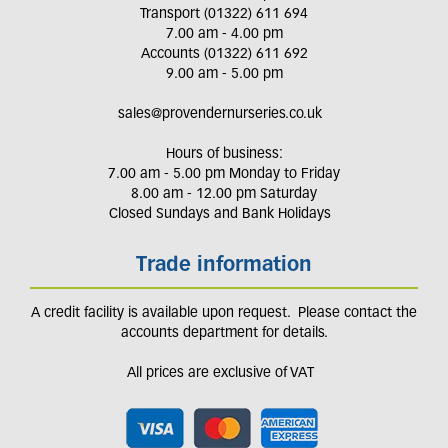
Transport (01322) 611 694
7.00 am - 4.00 pm
Accounts (01322) 611 692
9.00 am - 5.00 pm
sales@provendernurseries.co.uk
Hours of business:
7.00 am - 5.00 pm Monday to Friday
8.00 am - 12.00 pm Saturday
Closed Sundays and Bank Holidays
Trade information
A credit facility is available upon request. Please contact the
accounts department for details.
All prices are exclusive of VAT