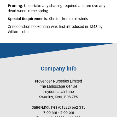
Pruning:
Undertake any shaping required and remove any
dead wood in the spring.
Special Requirements:
Shelter from cold winds.
Crinodendron hookeriana was first introduced in 1848 by
William Lobb.
Company info
Provender Nurseries Limited
The Landscape Centre
Leydenhatch Lane
Swanley, Kent, BR8 7PS
Sales/Enquiries (01322) 662 315
7.00 am - 5.00 pm