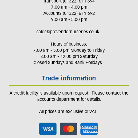
Transport (01322) 611 694
7.00 am - 4.00 pm
Accounts (01322) 611 692
9.00 am - 5.00 pm
sales@provendernurseries.co.uk
Hours of business:
7.00 am - 5.00 pm Monday to Friday
8.00 am - 12.00 pm Saturday
Closed Sundays and Bank Holidays
Trade information
A credit facility is available upon request. Please contact the
accounts department for details.
All prices are exclusive of VAT