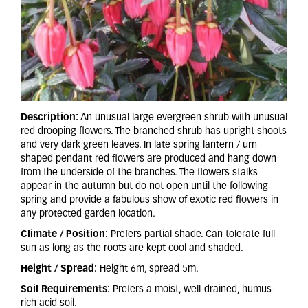
Description:
An unusual large evergreen shrub with unusual
red drooping flowers. The branched shrub has upright shoots
and very dark green leaves. In late spring lantern / urn
shaped pendant red flowers are produced and hang down
from the underside of the branches. The flowers stalks
appear in the autumn but do not open until the following
spring and provide a fabulous show of exotic red flowers in
any protected garden location.
Climate / Position:
Prefers partial shade. Can tolerate full
sun as long as the roots are kept cool and shaded.
Height / Spread:
Height 6m, spread 5m.
Soil Requirements:
Prefers a moist, well-drained, humus-
rich acid soil.