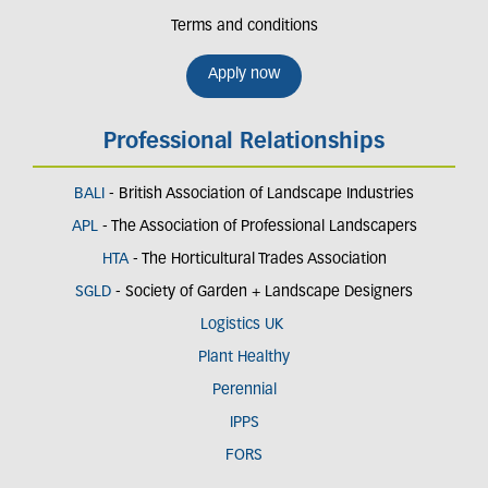
Terms and conditions
Apply now
Professional Relationships
BALI
- British Association of Landscape Industries
APL
- The Association of Professional Landscapers
HTA
- The Horticultural Trades Association
SGLD
- Society of Garden + Landscape Designers
Logistics UK
Plant Healthy
Perennial
IPPS
FORS