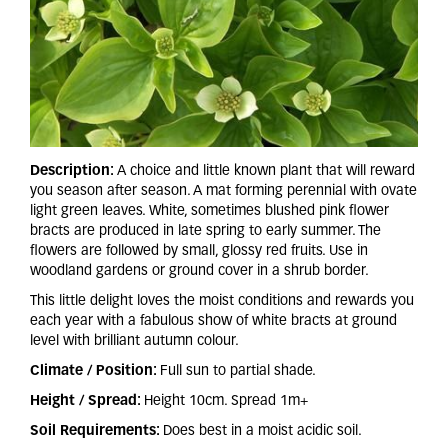
Description:
A choice and little known plant that will reward
you season after season. A mat forming perennial with ovate
light green leaves. White, sometimes blushed pink flower
bracts are produced in late spring to early summer. The
flowers are followed by small, glossy red fruits. Use in
woodland gardens or ground cover in a shrub border.
This little delight loves the moist conditions and rewards you
each year with a fabulous show of white bracts at ground
level with brilliant autumn colour.
Climate / Position:
Full sun to partial shade.
Height / Spread:
Height 10cm. Spread 1m+
Soil Requirements:
Does best in a moist acidic soil.