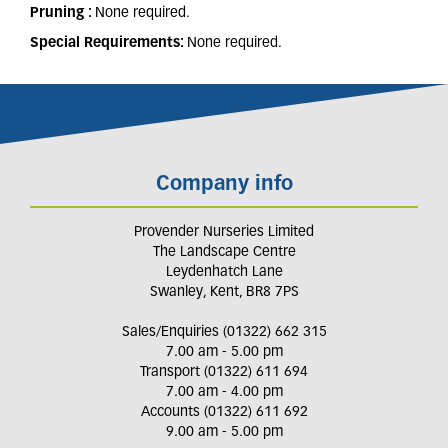
Pruning :
None required.
Special Requirements:
None required.
Company info
Provender Nurseries Limited
The Landscape Centre
Leydenhatch Lane
Swanley, Kent, BR8 7PS
Sales/Enquiries (01322) 662 315
7.00 am - 5.00 pm
Transport (01322) 611 694
7.00 am - 4.00 pm
Accounts (01322) 611 692
9.00 am - 5.00 pm