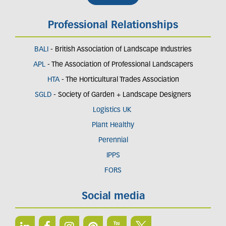
Professional Relationships
BALI
- British Association of Landscape Industries
APL
- The Association of Professional Landscapers
HTA
- The Horticultural Trades Association
SGLD
- Society of Garden + Landscape Designers
Logistics UK
Plant Healthy
Perennial
IPPS
FORS
Social media