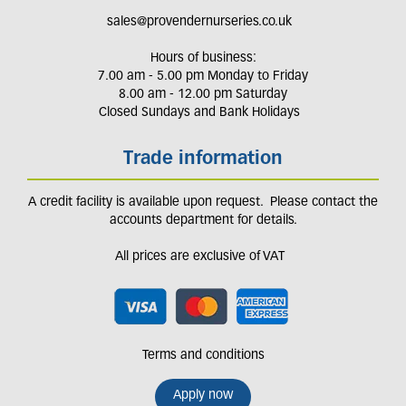
sales@provendernurseries.co.uk
Hours of business:
7.00 am - 5.00 pm Monday to Friday
8.00 am - 12.00 pm Saturday
Closed Sundays and Bank Holidays
Trade information
A credit facility is available upon request. Please contact the
accounts department for details.
All prices are exclusive of VAT
Terms and conditions
Apply now