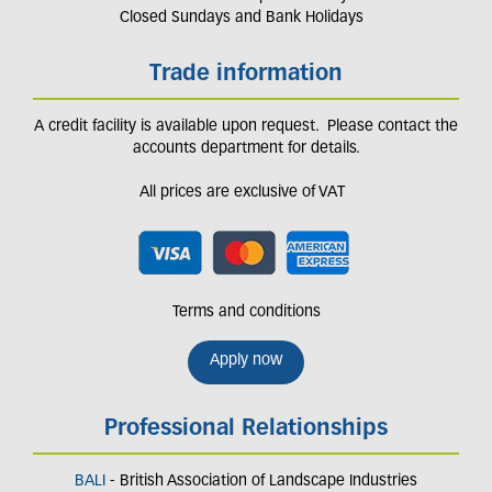
Closed Sundays and Bank Holidays
Trade information
A credit facility is available upon request. Please contact the
accounts department for details.
All prices are exclusive of VAT
Terms and conditions
Apply now
Professional Relationships
BALI
- British Association of Landscape Industries