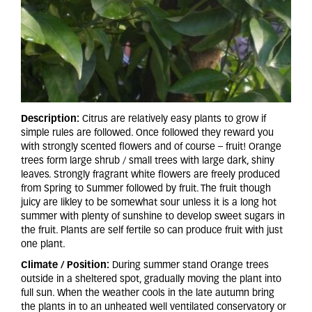
Description:
Citrus are relatively easy plants to grow if
simple rules are followed. Once followed they reward you
with strongly scented flowers and of course – fruit! Orange
trees form large shrub / small trees with large dark, shiny
leaves. Strongly fragrant white flowers are freely produced
from Spring to Summer followed by fruit. The fruit though
juicy are likley to be somewhat sour unless it is a long hot
summer with plenty of sunshine to develop sweet sugars in
the fruit. Plants are self fertile so can produce fruit with just
one plant.
Climate / Position:
During summer stand Orange trees
outside in a sheltered spot, gradually moving the plant into
full sun. When the weather cools in the late autumn bring
the plants in to an unheated well ventilated conservatory or