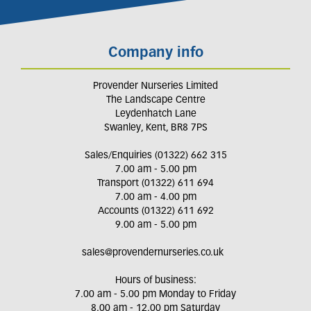
Company info
Provender Nurseries Limited
The Landscape Centre
Leydenhatch Lane
Swanley, Kent, BR8 7PS
Sales/Enquiries (01322) 662 315
7.00 am - 5.00 pm
Transport (01322) 611 694
7.00 am - 4.00 pm
Accounts (01322) 611 692
9.00 am - 5.00 pm
sales@provendernurseries.co.uk
Hours of business:
7.00 am - 5.00 pm Monday to Friday
8.00 am - 12.00 pm Saturday