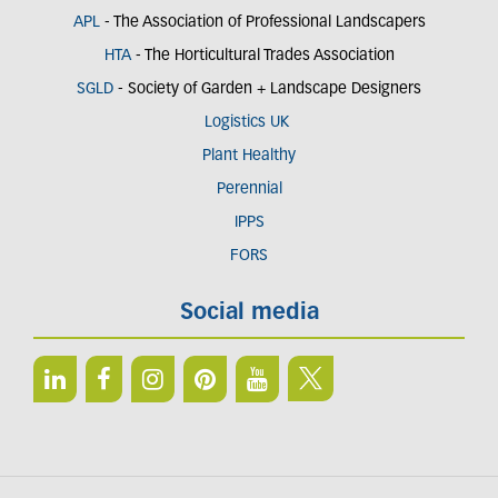
APL
- The Association of Professional Landscapers
HTA
- The Horticultural Trades Association
SGLD
- Society of Garden + Landscape Designers
Logistics UK
Plant Healthy
Perennial
IPPS
FORS
Social media