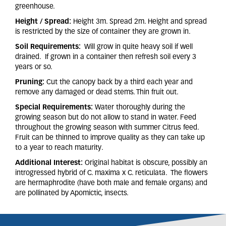
greenhouse.
Height / Spread:
Height 3m. Spread 2m. Height and spread
is restricted by the size of container they are grown in.
Soil Requirements:
Will grow in quite heavy soil if well
drained. If grown in a container then refresh soil every 3
years or so.
Pruning:
Cut the canopy back by a third each year and
remove any damaged or dead stems. Thin fruit out.
Special Requirements:
Water thoroughly during the
growing season but do not allow to stand in water. Feed
throughout the growing season with summer Citrus feed.
Fruit can be thinned to improve quality as they can take up
to a year to reach maturity.
Additional Interest:
Original habitat is obscure, possibly an
introgressed hybrid of C. maxima x C. reticulata. The flowers
are hermaphrodite (have both male and female organs) and
are pollinated by Apomictic, insects.