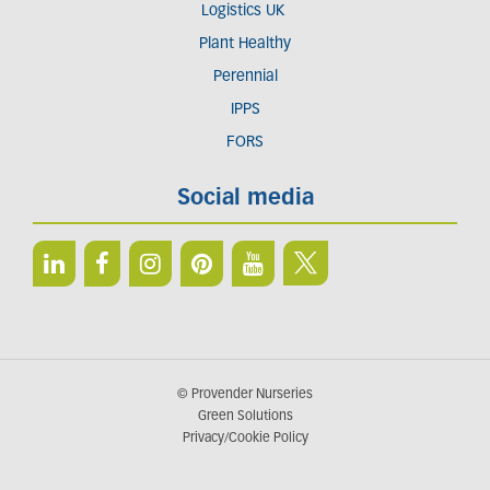
Logistics UK
Plant Healthy
Perennial
IPPS
FORS
Social media
© Provender Nurseries
Green Solutions
Privacy/Cookie Policy