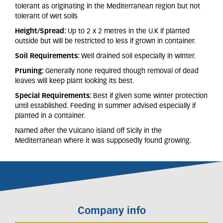
tolerant as originating in the Mediterranean region but not
tolerant of wet soils
Height/Spread:
Up to 2 x 2 metres in the U.K if planted
outside but will be restricted to less if grown in container.
Soil Requirements:
Well drained soil especially in winter.
Pruning:
Generally none required though removal of dead
leaves will keep plant looking its best.
Special Requirements:
Best if given some winter protection
until established. Feeding in summer advised especially if
planted in a container.
Named after the Vulcano island off Sicily in the
Mediterranean where it was supposedly found growing.
Company info