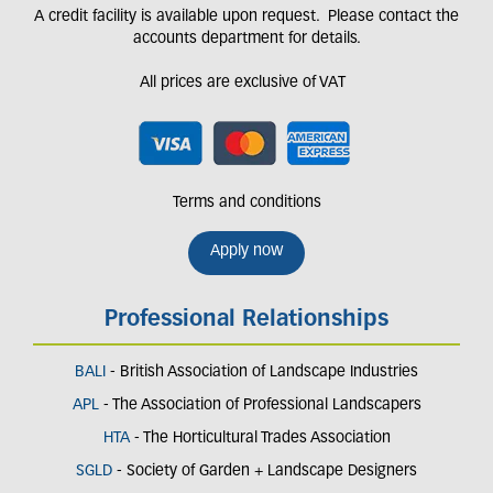
A credit facility is available upon request. Please contact the
accounts department for details.
All prices are exclusive of VAT
Terms and conditions
Apply now
Professional Relationships
BALI
- British Association of Landscape Industries
APL
- The Association of Professional Landscapers
HTA
- The Horticultural Trades Association
SGLD
- Society of Garden + Landscape Designers