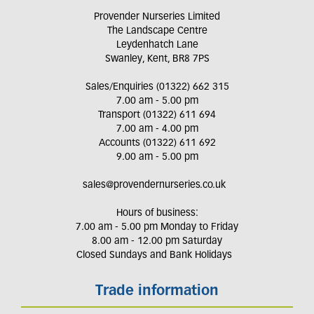
Provender Nurseries Limited
The Landscape Centre
Leydenhatch Lane
Swanley, Kent, BR8 7PS
Sales/Enquiries (01322) 662 315
7.00 am - 5.00 pm
Transport (01322) 611 694
7.00 am - 4.00 pm
Accounts (01322) 611 692
9.00 am - 5.00 pm
sales@provendernurseries.co.uk
Hours of business:
7.00 am - 5.00 pm Monday to Friday
8.00 am - 12.00 pm Saturday
Closed Sundays and Bank Holidays
Trade information