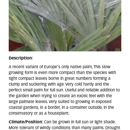
Description:
A recent variant of Europe's only native palm, This slow
growing form is even more compact than the species with
tight compact leaves borne in great numbers forming a
clump and suckering with age. Very cold hardy and the
perfect small palm for full sun. Useful and reliable addition to
the garden when trying to create an exotic feel with the
large palmate leaves. Very suited to growing in exposed
coastal gardens, in a border, in a container outside, in the
conservatory or as a houseplant.
Climate/Position:
Can be grown in full sun or light shade.
More tolerant of windy conditions than many palms. Drought