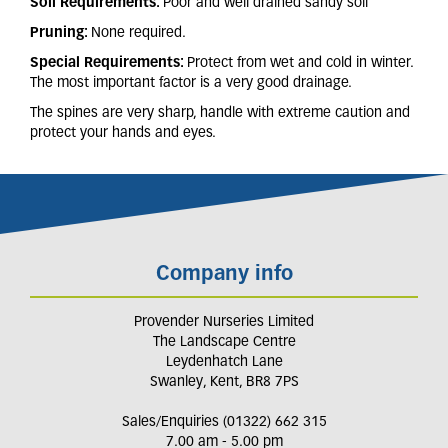
Soil Requirements:
Poor and well drained sandy soil
Pruning:
None required.
Special Requirements:
Protect from wet and cold in winter.
The most important factor is a very good drainage.
The spines are very sharp, handle with extreme caution and
protect your hands and eyes.
Company info
Provender Nurseries Limited
The Landscape Centre
Leydenhatch Lane
Swanley, Kent, BR8 7PS
Sales/Enquiries (01322) 662 315
7.00 am - 5.00 pm