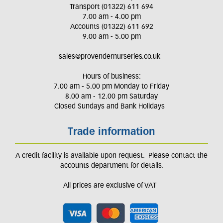
Transport (01322) 611 694
7.00 am - 4.00 pm
Accounts (01322) 611 692
9.00 am - 5.00 pm
sales@provendernurseries.co.uk
Hours of business:
7.00 am - 5.00 pm Monday to Friday
8.00 am - 12.00 pm Saturday
Closed Sundays and Bank Holidays
Trade information
A credit facility is available upon request. Please contact the
accounts department for details.
All prices are exclusive of VAT