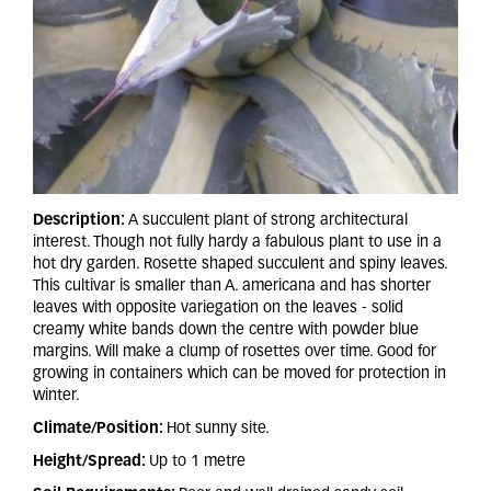
Description:
A succulent plant of strong architectural
interest. Though not fully hardy a fabulous plant to use in a
hot dry garden. Rosette shaped succulent and spiny leaves.
This cultivar is smaller than A. americana and has shorter
leaves with opposite variegation on the leaves - solid
creamy white bands down the centre with powder blue
margins. Will make a clump of rosettes over time. Good for
growing in containers which can be moved for protection in
winter.
Climate/Position:
Hot sunny site.
Height/Spread:
Up to 1 metre