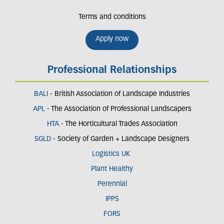
Terms and conditions
Apply now
Professional Relationships
BALI
- British Association of Landscape Industries
APL
- The Association of Professional Landscapers
HTA
- The Horticultural Trades Association
SGLD
- Society of Garden + Landscape Designers
Logistics UK
Plant Healthy
Perennial
IPPS
FORS