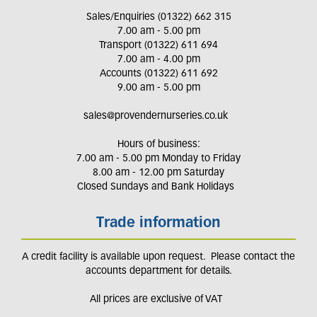
Sales/Enquiries (01322) 662 315
7.00 am - 5.00 pm
Transport (01322) 611 694
7.00 am - 4.00 pm
Accounts (01322) 611 692
9.00 am - 5.00 pm
sales@provendernurseries.co.uk
Hours of business:
7.00 am - 5.00 pm Monday to Friday
8.00 am - 12.00 pm Saturday
Closed Sundays and Bank Holidays
Trade information
A credit facility is available upon request. Please contact the
accounts department for details.
All prices are exclusive of VAT