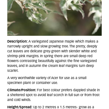
Description:
A variegated Japanese maple which makes a
narrowly upright and slow growing tree. The pretty, deeply
cut leaves are delicate grey-green with slender white and
shrimp-pink margins. In spring there are small deep red
flowers contrasting beautifully against the fine variegated
leaves, and in autumn the cream leaf margins turn deep
scarlet.
A very worthwhile variety of Acer for use as a small
specimen plant or container use.
Climate/Position:
For best colour prefers dappled shade in
a sheltered spot to avoid leaf scorch in full sun or from frost
and cold winds.
Height/Spread:
Up to 2 metres x 1.5 metres- grow as a