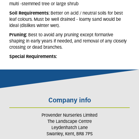
multi -stemmed tree or large shrub
Soil Requirements:
Better on acid / neutral soils for best
leaf colours. Must be well drained - loamy sand would be
ideal (dislikes winter wet).
Pruning:
Best to avoid any pruning except formative
shaping in early years if needed, and removal of any closely
crossing or dead branches.
Special Requirements:
Company info
Provender Nurseries Limited
The Landscape Centre
Leydenhatch Lane
Swanley, Kent, BR8 7PS