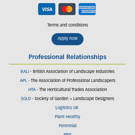
Terms and conditions
Apply now
Professional Relationships
BALI
- British Association of Landscape Industries
APL
- The Association of Professional Landscapers
HTA
- The Horticultural Trades Association
SGLD
- Society of Garden + Landscape Designers
Logistics UK
Plant Healthy
Perennial