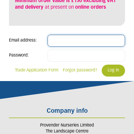
Minimum order value is £150 excluding VAT
and delivery
at present on
online orders
Email address:
Password:
Trade Application Form
Forgot password?
Company info
Provender Nurseries Limited
The Landscape Centre