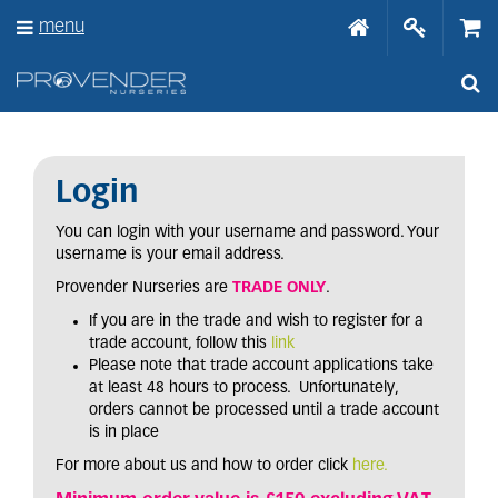
J
menu
u
m
p
t
o
c
o
n
Login
t
e
You can login with your username and password. Your
n
username is your email address.
t
Provender Nurseries are
TRADE ONLY
.
If you are in the trade and wish to register for a
trade account, follow this
link
Please note that trade account applications take
at least 48 hours to process. Unfortunately,
orders cannot be processed until a trade account
is in place
For more about us and how to order click
here.