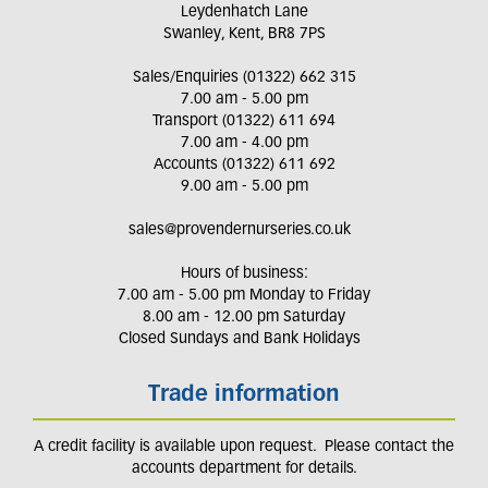
Leydenhatch Lane
Swanley, Kent, BR8 7PS
Sales/Enquiries (01322) 662 315
7.00 am - 5.00 pm
Transport (01322) 611 694
7.00 am - 4.00 pm
Accounts (01322) 611 692
9.00 am - 5.00 pm
sales@provendernurseries.co.uk
Hours of business:
7.00 am - 5.00 pm Monday to Friday
8.00 am - 12.00 pm Saturday
Closed Sundays and Bank Holidays
Trade information
A credit facility is available upon request. Please contact the
accounts department for details.