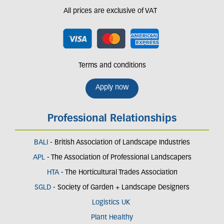
All prices are exclusive of VAT
Terms and conditions
Apply now
Professional Relationships
BALI
- British Association of Landscape Industries
APL
- The Association of Professional Landscapers
HTA
- The Horticultural Trades Association
SGLD
- Society of Garden + Landscape Designers
Logistics UK
Plant Healthy