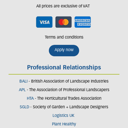
All prices are exclusive of VAT
Terms and conditions
Apply now
Professional Relationships
BALI
- British Association of Landscape Industries
APL
- The Association of Professional Landscapers
HTA
- The Horticultural Trades Association
SGLD
- Society of Garden + Landscape Designers
Logistics UK
Plant Healthy