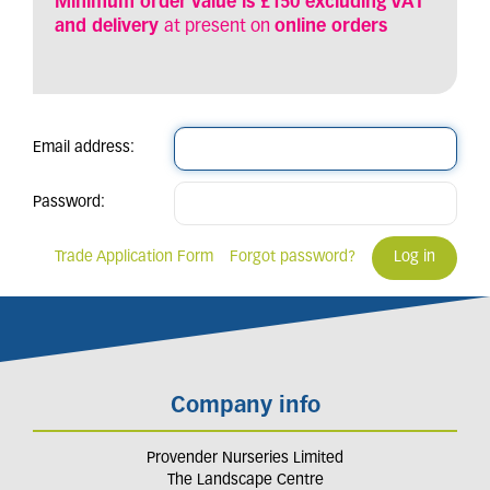
Minimum order value is £150 excluding VAT
and delivery
at present on
online orders
Email address:
Password:
Trade Application Form
Forgot password?
Company info
Provender Nurseries Limited
The Landscape Centre