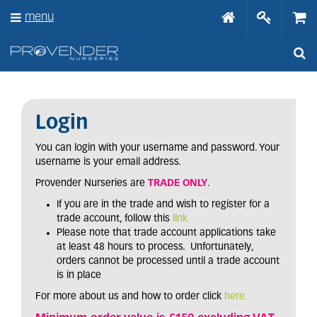
J
menu
u
m
p
t
o
c
o
n
Login
t
e
You can login with your username and password. Your
n
username is your email address.
t
Provender Nurseries are
TRADE ONLY
.
If you are in the trade and wish to register for a
trade account, follow this
link
Please note that trade account applications take
at least 48 hours to process. Unfortunately,
orders cannot be processed until a trade account
is in place
For more about us and how to order click
here.