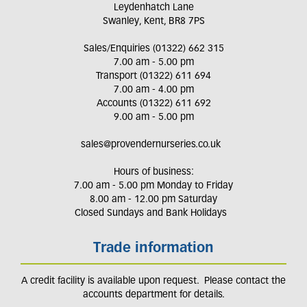
Leydenhatch Lane
Swanley, Kent, BR8 7PS
Sales/Enquiries (01322) 662 315
7.00 am - 5.00 pm
Transport (01322) 611 694
7.00 am - 4.00 pm
Accounts (01322) 611 692
9.00 am - 5.00 pm
sales@provendernurseries.co.uk
Hours of business:
7.00 am - 5.00 pm Monday to Friday
8.00 am - 12.00 pm Saturday
Closed Sundays and Bank Holidays
Trade information
A credit facility is available upon request. Please contact the
accounts department for details.