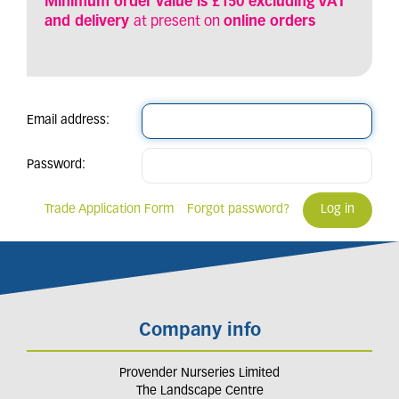
Minimum order value is £150 excluding VAT
and delivery
at present on
online orders
Email address:
Password:
Trade Application Form
Forgot password?
Company info
Provender Nurseries Limited
The Landscape Centre