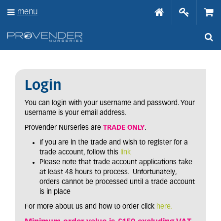
J
menu
u
m
p
t
o
c
o
n
Login
t
e
You can login with your username and password. Your
n
username is your email address.
t
Provender Nurseries are
TRADE ONLY
.
If you are in the trade and wish to register for a
trade account, follow this
link
Please note that trade account applications take
at least 48 hours to process. Unfortunately,
orders cannot be processed until a trade account
is in place
For more about us and how to order click
here.