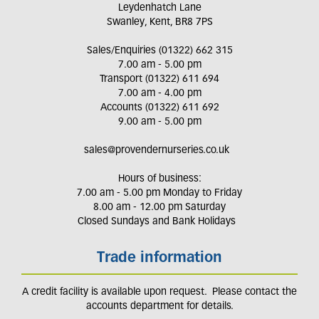
Leydenhatch Lane
Swanley, Kent, BR8 7PS
Sales/Enquiries (01322) 662 315
7.00 am - 5.00 pm
Transport (01322) 611 694
7.00 am - 4.00 pm
Accounts (01322) 611 692
9.00 am - 5.00 pm
sales@provendernurseries.co.uk
Hours of business:
7.00 am - 5.00 pm Monday to Friday
8.00 am - 12.00 pm Saturday
Closed Sundays and Bank Holidays
Trade information
A credit facility is available upon request. Please contact the
accounts department for details.