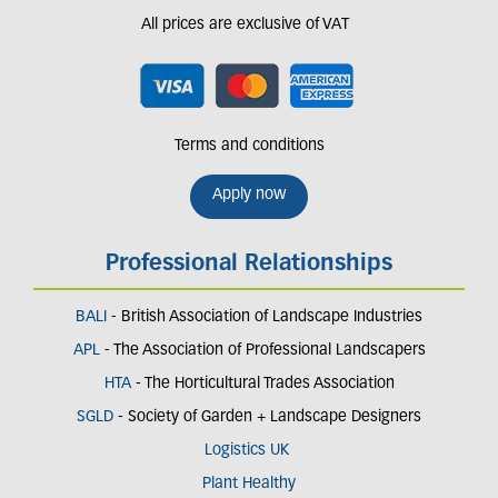
All prices are exclusive of VAT
Terms and conditions
Apply now
Professional Relationships
BALI
- British Association of Landscape Industries
APL
- The Association of Professional Landscapers
HTA
- The Horticultural Trades Association
SGLD
- Society of Garden + Landscape Designers
Logistics UK
Plant Healthy