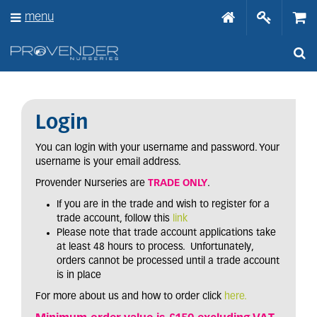
J
menu
u
m
p
t
o
c
o
n
Login
t
e
You can login with your username and password. Your
n
username is your email address.
t
Provender Nurseries are
TRADE ONLY
.
If you are in the trade and wish to register for a
trade account, follow this
link
Please note that trade account applications take
at least 48 hours to process. Unfortunately,
orders cannot be processed until a trade account
is in place
For more about us and how to order click
here.