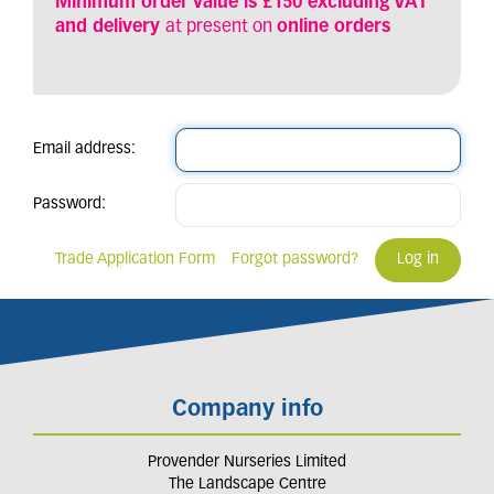
Minimum order value is £150 excluding VAT
and delivery
at present on
online orders
Email address:
Password:
Trade Application Form
Forgot password?
Company info
Provender Nurseries Limited
The Landscape Centre