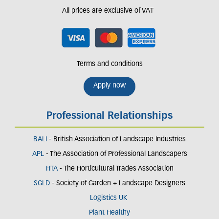
All prices are exclusive of VAT
Terms and conditions
Apply now
Professional Relationships
BALI
- British Association of Landscape Industries
APL
- The Association of Professional Landscapers
HTA
- The Horticultural Trades Association
SGLD
- Society of Garden + Landscape Designers
Logistics UK
Plant Healthy