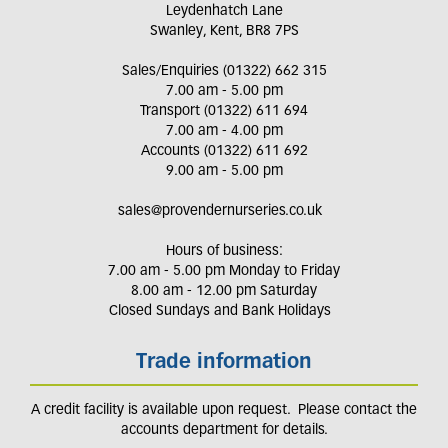
Leydenhatch Lane
Swanley, Kent, BR8 7PS
Sales/Enquiries (01322) 662 315
7.00 am - 5.00 pm
Transport (01322) 611 694
7.00 am - 4.00 pm
Accounts (01322) 611 692
9.00 am - 5.00 pm
sales@provendernurseries.co.uk
Hours of business:
7.00 am - 5.00 pm Monday to Friday
8.00 am - 12.00 pm Saturday
Closed Sundays and Bank Holidays
Trade information
A credit facility is available upon request. Please contact the
accounts department for details.