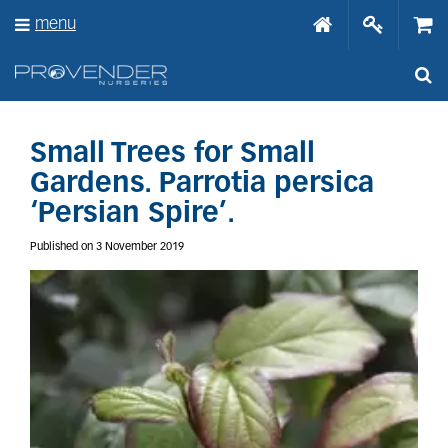
J
menu
u
m
p
t
o
c
o
Small Trees for Small
n
Gardens. Parrotia persica
t
e
‘Persian Spire’.
n
t
Published on
3 November 2019