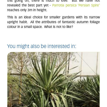
this going on, there is much to love. But we have not
revealed the best part yet -
Parrotia persica ‘Persian Spire’
reaches only 3m in height.
This is an ideal choice for smaller gardens with its narrow
upright habit. All the attributes of fantastic autumn foliage
colour in a small space. What is not to like?
You might also be interested in: