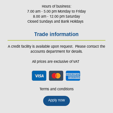
Hours of business:
7.00 am - 5.00 pm Monday to Friday
8.00 am - 12.00 pm Saturday
Closed Sundays and Bank Holidays
Trade information
A credit facility is available upon request. Please contact the
accounts department for details.
All prices are exclusive of VAT
Terms and conditions
Apply now