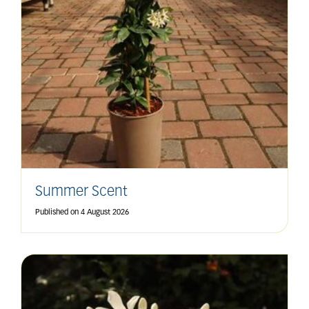
Summer Scent
Published on
4 August 2026