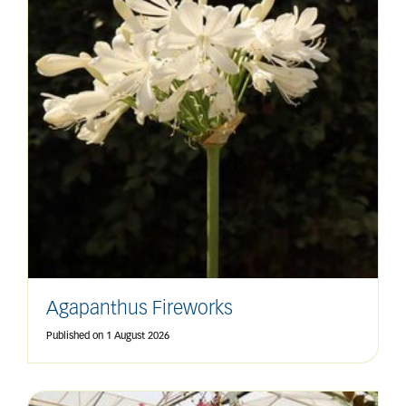
Agapanthus Fireworks
Published on
1 August 2026