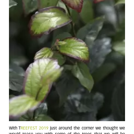
With T
REEFEST 2019
just around the corner we thought we