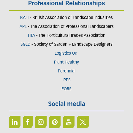
Professional Relationships
BALI
- British Association of Landscape Industries
APL
- The Association of Professional Landscapers
HTA
- The Horticultural Trades Association
SGLD
- Society of Garden + Landscape Designers
Logistics UK
Plant Healthy
Perennial
IPPS
FORS
Social media