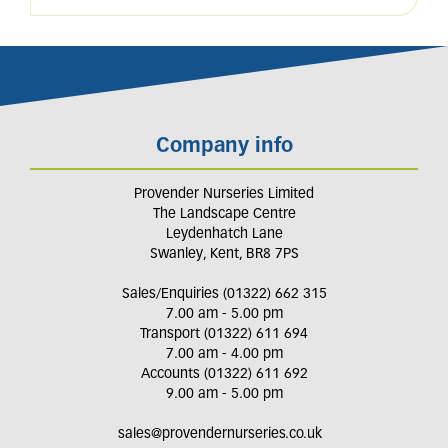
Company info
Provender Nurseries Limited
The Landscape Centre
Leydenhatch Lane
Swanley, Kent, BR8 7PS
Sales/Enquiries (01322) 662 315
7.00 am - 5.00 pm
Transport (01322) 611 694
7.00 am - 4.00 pm
Accounts (01322) 611 692
9.00 am - 5.00 pm
sales@provendernurseries.co.uk