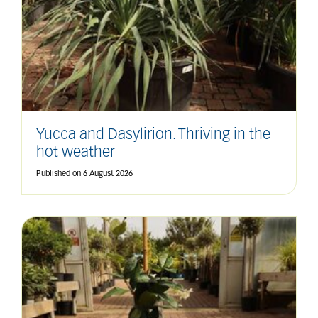
Yucca and Dasylirion. Thriving in the
hot weather
Published on
6 August 2026