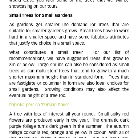
would tease you with some of the trees that we will be
showcasing on our tours.
Small Trees for Small Gardens
As gardens get smaller the demand for trees that are
suitable for smaller gardens grows. Small trees have to work
hard in a smaller space and have some fabulous attributes
that justify the choice in a small space.
What constitutes a small tree? For our list of
recommendations, we have suggested trees that grow to
8m or below. Large shrubs can also be considered as small
trees as can multi stem trees that tend to grow to a much
shorter maximum height than in standard form. Trees that
are fastigiate or columnar in form are also ideal choices for
small gardens. Growing conditions may also affect the
eventual height of a tree too.
Parrotia persica ‘Persian Spire’.
A tree with lots of interest all year round. Small spiky red
flowers are produced early in the year. The dramatic dark
purple foliage turns dark green in the summer. The autumn
foliage colour is red, orange and yellow in colour. With all of