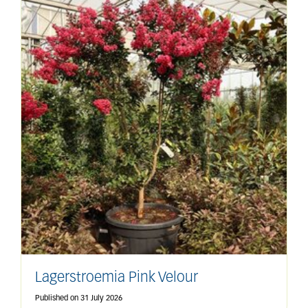
Lagerstroemia Pink Velour
Published on
31 July 2026