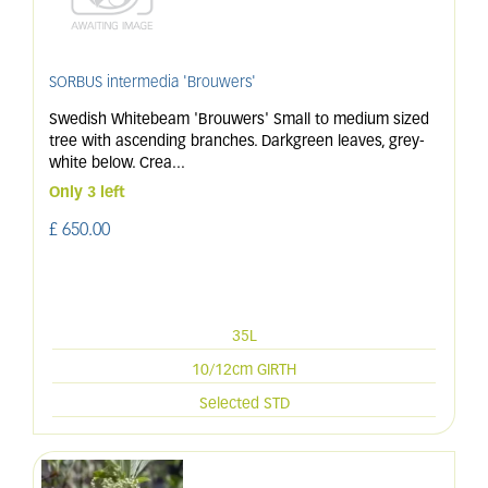
SORBUS intermedia 'Brouwers'
Swedish Whitebeam 'Brouwers' Small to medium sized
tree with ascending branches. Darkgreen leaves, grey-
white below. Crea
...
Only 3 left
£
650
.
00
35L
10/12cm GIRTH
Selected STD