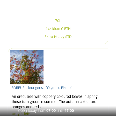
70L
14/16cm GIRTH
Extra Heavy STD
SORBUS ulleungensis 'Olympic Flame'
An erect tree with coppery coloured leaves in spring,
these turn green in summer. The autumn colour are
oranges and reds
...
Open today from
07:00
until
17:00
Only 1 left