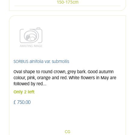
150-175cm
SORBUS alnifolia var. submollis
Oval shape to round crown, grey bark. Good autumn
colour, pink, orange and red. White flowers in May are
followed by red
...
Only 2 left
£
750
.
00
CG