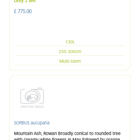
Only 2 left
£
775
.
00
130L
250-300cm
Multi-stem
SORBUS aucuparia
Mountain Ash, Rowan Broadly conical to rounded tree