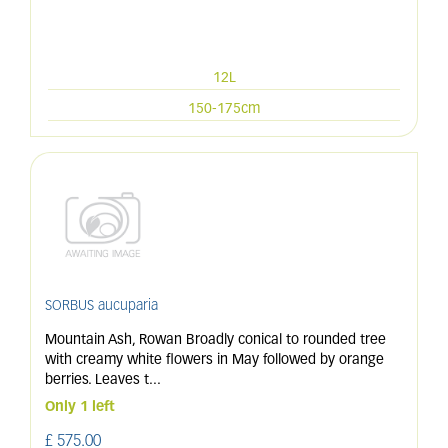
12L
150-175cm
SORBUS aucuparia
Mountain Ash, Rowan Broadly conical to rounded tree
with creamy white flowers in May followed by orange
berries. Leaves t
...
Only 1 left
£
575
.
00