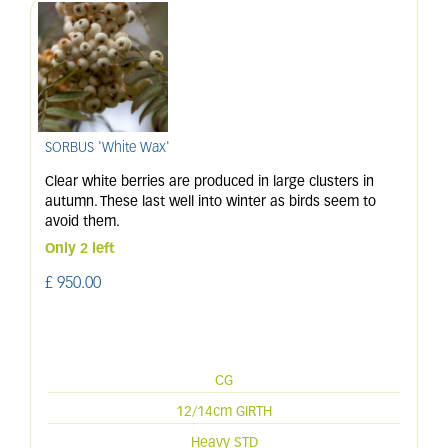
SORBUS 'White Wax'
Clear white berries are produced in large clusters in
autumn. These last well into winter as birds seem to
avoid them.
Only 2 left
£
950
.
00
CG
12/14cm GIRTH
Heavy STD