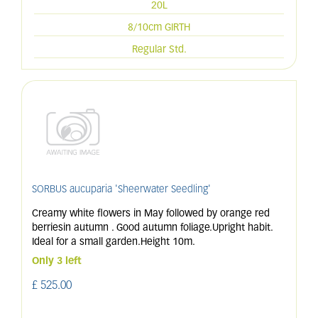
20L
8/10cm GIRTH
Regular Std.
SORBUS aucuparia 'Sheerwater Seedling'
Creamy white flowers in May followed by orange red
berriesin autumn . Good autumn foliage.Upright habit.
Ideal for a small garden.Height 10m.
Only 3 left
£
525
.
00