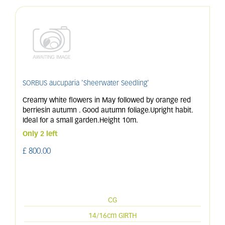
SORBUS aucuparia 'Sheerwater Seedling'
Creamy white flowers in May followed by orange red
berriesin autumn . Good autumn foliage.Upright habit.
Ideal for a small garden.Height 10m.
Only 2 left
£
800
.
00
CG
14/16cm GIRTH