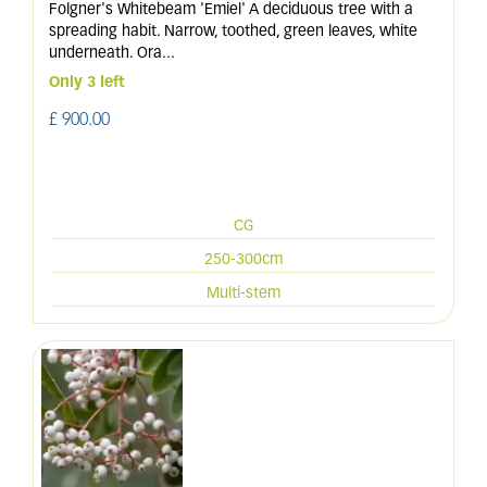
Folgner's Whitebeam 'Emiel' A deciduous tree with a
spreading habit. Narrow, toothed, green leaves, white
underneath. Ora
...
Only 3 left
£
900
.
00
CG
250-300cm
Multi-stem