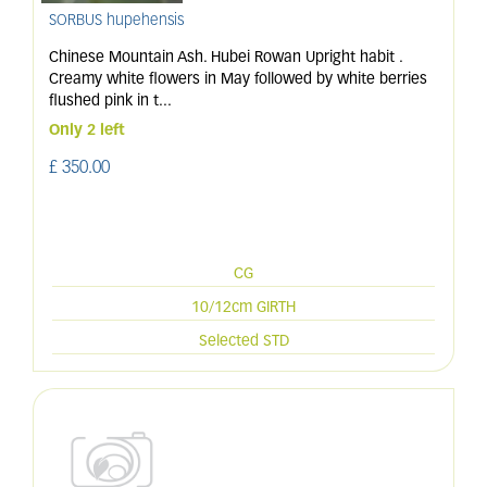
SORBUS hupehensis
Chinese Mountain Ash. Hubei Rowan Upright habit .
Creamy white flowers in May followed by white berries
flushed pink in t
...
Only 2 left
£
350
.
00
CG
10/12cm GIRTH
Selected STD