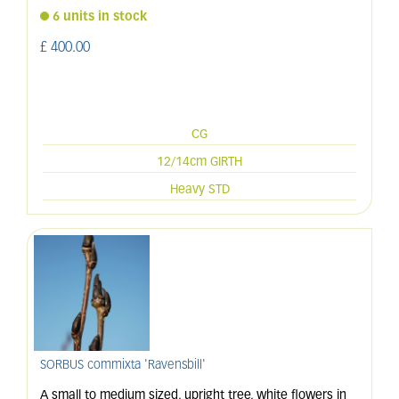
6 units in stock
£
400
.
00
CG
12/14cm GIRTH
Heavy STD
SORBUS commixta 'Ravensbill'
A small to medium sized, upright tree, white flowers in