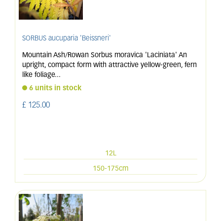
SORBUS aucuparia 'Beissneri'
Mountain Ash/Rowan Sorbus moravica 'Laciniata' An
upright, compact form with attractive yellow-green, fern
like foliage
...
6 units in stock
£
125
.
00
12L
150-175cm