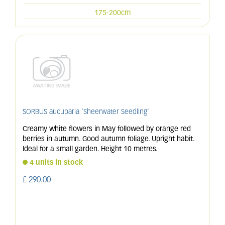
175-200cm
SORBUS aucuparia 'Sheerwater Seedling'
Creamy white flowers in May followed by orange red
berries in autumn. Good autumn foliage. Upright habit.
Ideal for a small garden. Height 10 metres.
4 units in stock
£
290
.
00