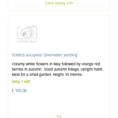
Extra Heavy STD
SORBUS aucuparia 'Sheerwater Seedling'
Creamy white flowers in May followed by orange red
berries in autumn . Good autumn foliage. Upright habit.
Ideal for a small garden. Height 10 metres.
Only 1 left
£
105
.
00
12L