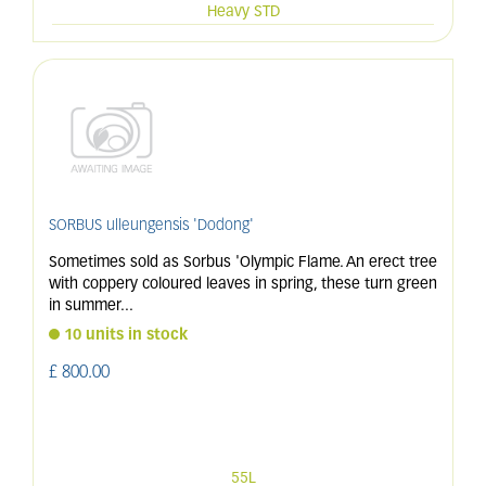
Heavy STD
SORBUS ulleungensis 'Dodong'
Sometimes sold as Sorbus 'Olympic Flame. An erect tree
with coppery coloured leaves in spring, these turn green
in summer
...
10 units in stock
£
800
.
00
55L