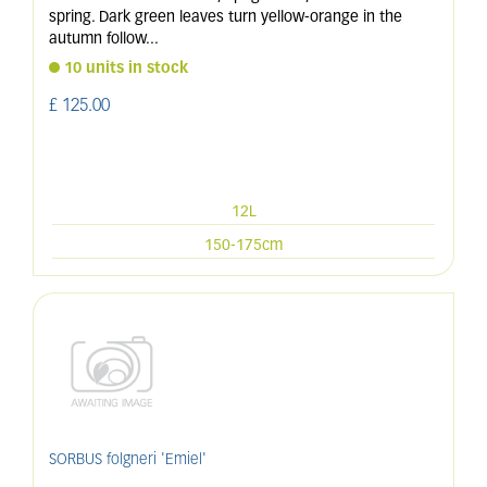
spring. Dark green leaves turn yellow-orange in the
autumn follow
...
10 units in stock
£
125
.
00
12L
150-175cm
SORBUS folgneri 'Emiel'