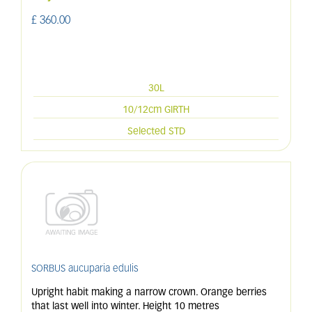
£
360
.
00
30L
10/12cm GIRTH
Selected STD
SORBUS aucuparia edulis
Upright habit making a narrow crown. Orange berries
that last well into winter. Height 10 metres