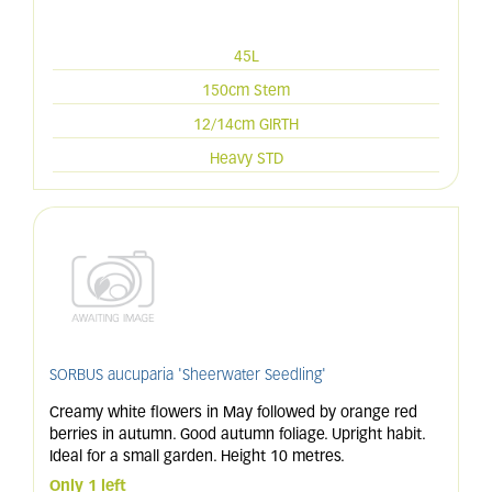
45L
150cm Stem
12/14cm GIRTH
Heavy STD
SORBUS aucuparia 'Sheerwater Seedling'
Creamy white flowers in May followed by orange red
berries in autumn. Good autumn foliage. Upright habit.
Ideal for a small garden. Height 10 metres.
Only 1 left