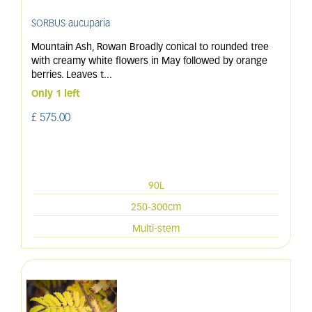
SORBUS aucuparia
Mountain Ash, Rowan Broadly conical to rounded tree
with creamy white flowers in May followed by orange
berries. Leaves t
...
Only 1 left
£
575
.
00
90L
250-300cm
Multi-stem