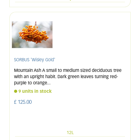
SORBUS 'Wisley Gold'
Mountain Ash A small to medium sized deciduous tree
with an upright habit. Dark green leaves turning red-
purple to orange
...
9 units in stock
£
125
.
00
12L