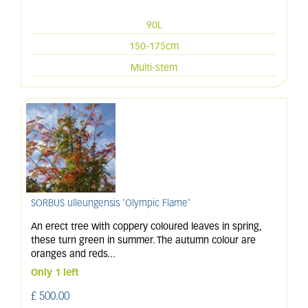
90L
150-175cm
Multi-stem
SORBUS ulleungensis 'Olympic Flame'
An erect tree with coppery coloured leaves in spring,
these turn green in summer. The autumn colour are
oranges and reds
...
Only 1 left
£
500
.
00