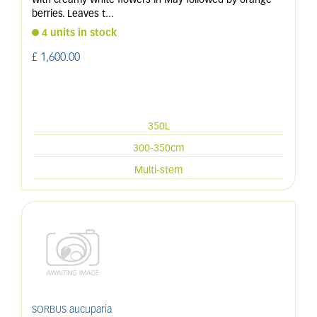
with creamy white flowers in May followed by orange
berries. Leaves t
...
4 units in stock
£
1,600
.
00
350L
300-350cm
Multi-stem
SORBUS aucuparia