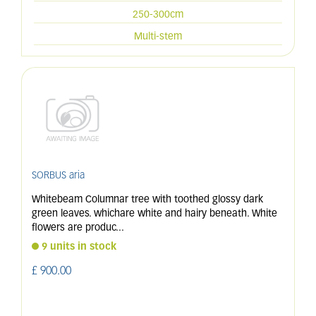
250-300cm
Multi-stem
SORBUS aria
Whitebeam Columnar tree with toothed glossy dark
green leaves. whichare white and hairy beneath. White
flowers are produc
...
9 units in stock
£
900
.
00