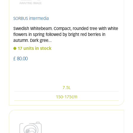
SORBUS intermedia
Swedish Whitebeam. Compact, rounded tree with white
flowers in spring followed by bright red berries in
autumn. Dark gree
...
17 units in stock
£
80
.
00
7.5L
150-175cm