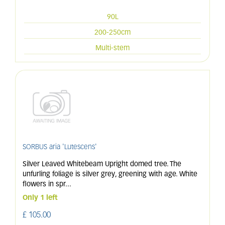
90L
200-250cm
Multi-stem
SORBUS aria 'Lutescens'
Silver Leaved Whitebeam Upright domed tree. The
unfurling foliage is silver grey, greening with age. White
flowers in spr
...
Only 1 left
£
105
.
00