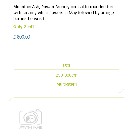
Mountain Ash, Rowan Broadly conical to rounded tree
with creamy white flowers in May followed by orange
berries. Leaves t
...
Only 2 left
£
800
.
00
150L
250-300cm
Multi-stem