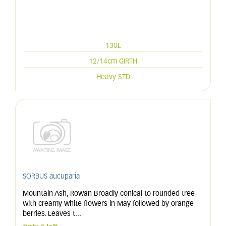
130L
12/14cm GIRTH
Heavy STD
SORBUS aucuparia
Mountain Ash, Rowan Broadly conical to rounded tree
with creamy white flowers in May followed by orange
berries. Leaves t
...