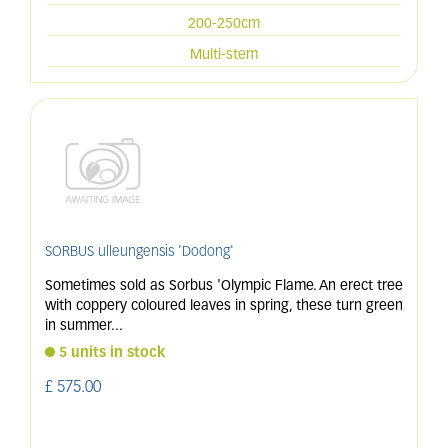
200-250cm
Multi-stem
SORBUS ulleungensis 'Dodong'
Sometimes sold as Sorbus 'Olympic Flame. An erect tree
with coppery coloured leaves in spring, these turn green
in summer
...
5 units in stock
£
575
.
00