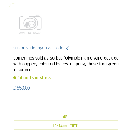
SORBUS ulleungensis 'Dodong'
Sometimes sold as Sorbus 'Olympic Flame. An erect tree
with coppery coloured leaves in spring, these turn green
in summer
...
14 units in stock
£
550
.
00
45L
12/14cm GIRTH