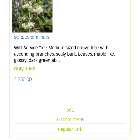
SORBUS torminalis
Wild Service Tree Medium sized native tree with
ascending branches, scaly bark. Leaves, maple like,
glossy, dark green ab
...
Only 1 left
£
350
.
00
60L
8/10cm GIRTH
Regular Std.