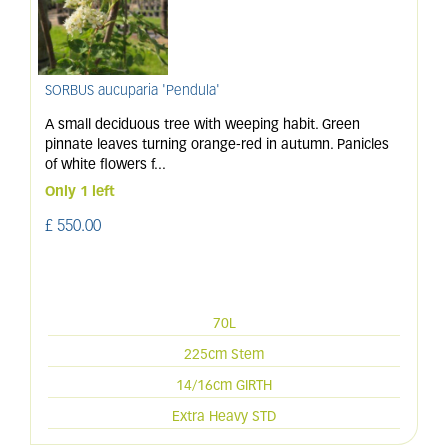
SORBUS aucuparia 'Pendula'
A small deciduous tree with weeping habit. Green
pinnate leaves turning orange-red in autumn. Panicles
of white flowers f
...
Only 1 left
£
550
.
00
70L
225cm Stem
14/16cm GIRTH
Extra Heavy STD