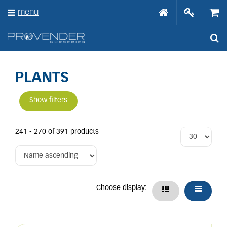
J
menu
u
m
p
t
o
c
o
PLANTS
n
t
Show filters
e
n
t
241 - 270 of 391 products
Choose display: