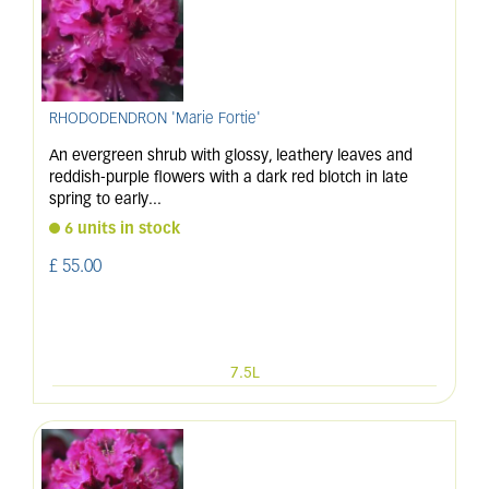
RHODODENDRON 'Marie Fortie'
An evergreen shrub with glossy, leathery leaves and
reddish-purple flowers with a dark red blotch in late
spring to early
...
6 units in stock
£
55
.
00
7.5L