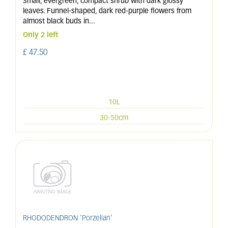
Small, evergreen, compact shrub with dark glossy
leaves. Funnel-shaped, dark red-purple flowers from
almost black buds in
...
Only 2 left
£
47
.
50
10L
30-50cm
RHODODENDRON 'Porzellan'