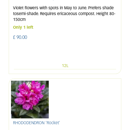
Violet flowers with spots in May to June. Prefers shade
tosemi-shade. Requires ericaceous compost. Height 80-
150cm
Only 1 left
£
90
.
00
12L
RHODODENDRON 'Rocket'