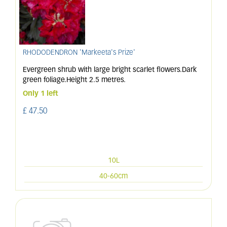
RHODODENDRON 'Markeeta's Prize'
Evergreen shrub with large bright scarlet flowers.Dark
green foliage.Height 2.5 metres.
Only 1 left
£
47
.
50
10L
40-60cm