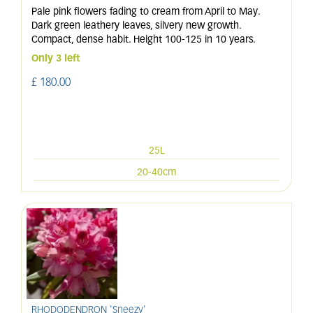
Pale pink flowers fading to cream from April to May.
Dark green leathery leaves, silvery new growth.
Compact, dense habit. Height 100-125 in 10 years.
Only 3 left
£
180
.
00
25L
20-40cm
RHODODENDRON 'Sneezy'