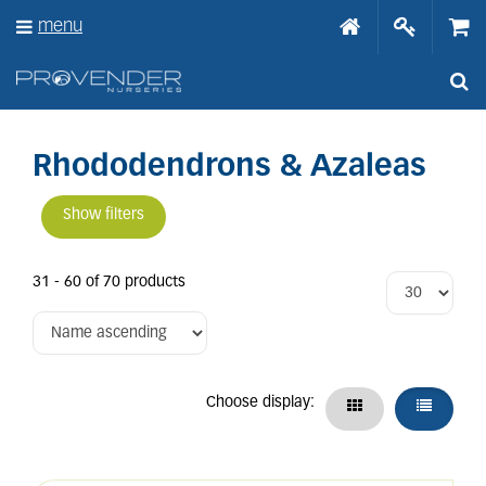
J
menu
u
m
p
t
o
c
o
Rhododendrons & Azaleas
n
t
Show filters
e
n
t
31 - 60 of 70 products
Choose display: