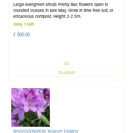
Large evergreen shrub. Pretty lilac flowers open in
rounded trusses in late May. Grow in lime free soil, or
ericaceous compost. Height 2-2.5m.
Only 1 left
£
300
.
00
CG
70-80cm
RHODODENDRON 'Roseum Elegans'