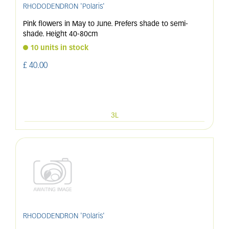
RHODODENDRON 'Polaris'
Pink flowers in May to June. Prefers shade to semi-
shade. Height 40-80cm
10 units in stock
£
40
.
00
3L
RHODODENDRON 'Polaris'