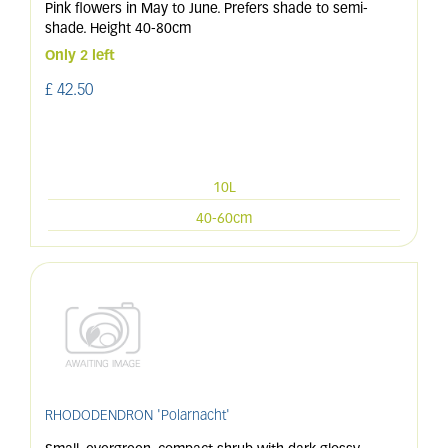
Pink flowers in May to June. Prefers shade to semi-
shade. Height 40-80cm
Only 2 left
£
42
.
50
10L
40-60cm
RHODODENDRON 'Polarnacht'