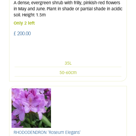
A dense, evergreen shrub with frilly, pinkish-red flowers
in May and June. Plant in shade or partial shade in acidic
soil. Height 1.5m
Only 2 left
£
200
.
00
35L
50-60cm
RHODODENDRON 'Roseum Elegans'