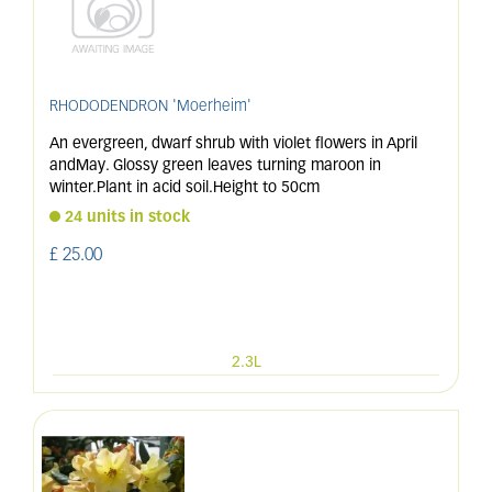
RHODODENDRON 'Moerheim'
An evergreen, dwarf shrub with violet flowers in April
andMay. Glossy green leaves turning maroon in
winter.Plant in acid soil.Height to 50cm
24 units in stock
£
25
.
00
2.3L