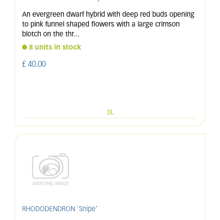
An evergreen dwarf hybrid with deep red buds opening
to pink funnel shaped flowers with a large crimson
blotch on the thr
...
8 units in stock
£
40
.
00
3L
RHODODENDRON 'Snipe'