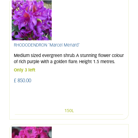
RHODODENDRON 'Marcel Menard'
Medium sized evergreen shrub. A stunning flower colour
of rich purple with a golden flare. Height 1.5 metres.
Only 3 left
£
850
.
00
150L