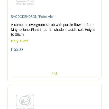
RHODODENDRON 'Peter Alan'
A compact, evergreen shrub with purple flowers from
May to June. Plant in partial shade in acidic soil. Height
to 80cm
Only 1 left
£
55
.
00
7.5L