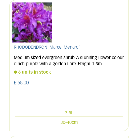
RHODODENDRON 'Marcel Menard'
Medium sized evergreen shrub. A stunning flower colour
ofrich purple with a golden flare. Height 1.5m
6 units in stock
£
55
.
00
7.5L
30-40cm