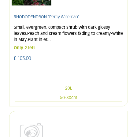
RHODODENDRON 'Percy Wiseman'
Small, evergreen, compact shrub with dark glossy
leaves.Peach and cream flowers fading to creamy-white
in May.Plant in er
...
Only 2 left
£
105
.
00
20L
50-80cm