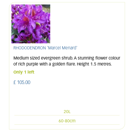
RHODODENDRON 'Marcel Menard'
Medium sized evergreen shrub. A stunning flower colour
of rich purple with a golden flare. Height 1.5 metres.
Only 1 left
£
105
.
00
20L
60-80cm