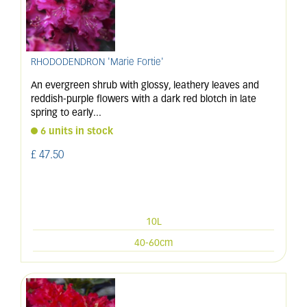
RHODODENDRON 'Marie Fortie'
An evergreen shrub with glossy, leathery leaves and
reddish-purple flowers with a dark red blotch in late
spring to early
...
6 units in stock
£
47
.
50
10L
40-60cm