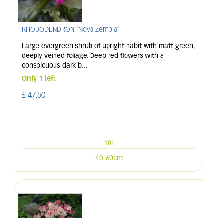
RHODODENDRON 'Nova Zembla'
Large evergreen shrub of upright habit with matt green,
deeply veined foliage. Deep red flowers with a
conspicuous dark b
...
Only 1 left
£
47
.
50
10L
40-60cm