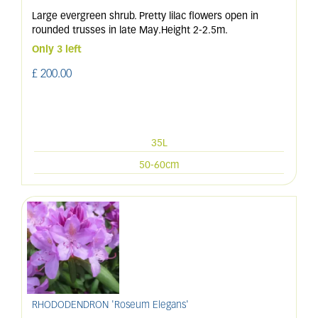
Large evergreen shrub. Pretty lilac flowers open in
rounded trusses in late May.Height 2-2.5m.
Only 3 left
£
200
.
00
35L
50-60cm
RHODODENDRON 'Roseum Elegans'