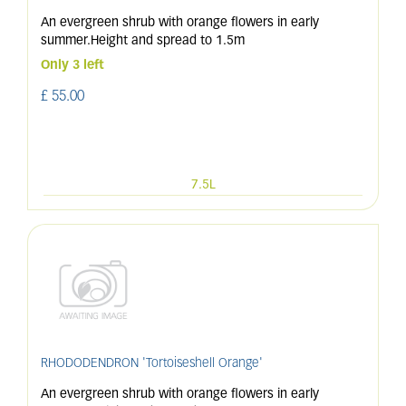
An evergreen shrub with orange flowers in early
summer.Height and spread to 1.5m
Only 3 left
£
55
.
00
7.5L
RHODODENDRON 'Tortoiseshell Orange'
An evergreen shrub with orange flowers in early