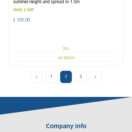
summer.Height and spread to 1.5m
Only 2 left
£
105
.
00
20L
60-80cm
1
2
3
Company info