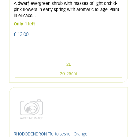
A dwarf, evergreen shrub with masses of light orchid-
pink flowers in early spring with aromatic foliage. Plant
in ericace
...
Only 1 left
£
13
.
00
2L
20-25cm
RHODODENDRON 'Tortoiseshell Orange'