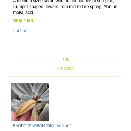
A medium sized shrub with an abundance of soft pink,
trumpet-shaped flowers from mid to late spring. Plant in
moist, acid
...
Only 1 left
£
47
.
50
10L
40-60cm
RHODODENDRON 'Silbervelours'