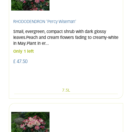
RHODODENDRON 'Percy Wiseman'
Small, evergreen, compact shrub with dark glossy
leaves.Peach and cream flowers fading to creamy-white
in May.Plant in er
...
Only 1 left
£
47
.
50
7.5L