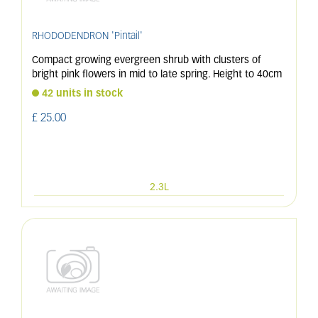
RHODODENDRON 'Pintail'
Compact growing evergreen shrub with clusters of
bright pink flowers in mid to late spring. Height to 40cm
42 units in stock
£
25
.
00
2.3L