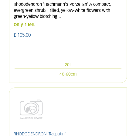
Rhododendron 'Hachmann's Porzellan' A compact,
evergreen shrub. Frilled, yellow-white flowers with
green-yellow blotching
...
Only 1 left
£
105
.
00
20L
40-60cm
RHODODENDRON 'Rasputin'