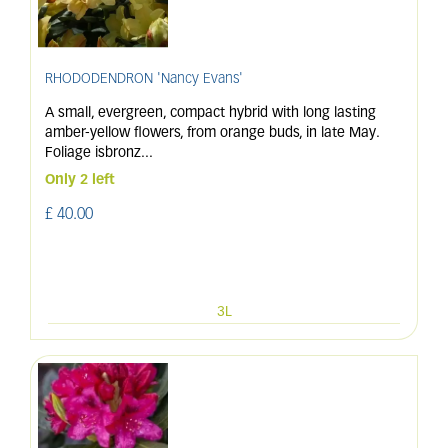
RHODODENDRON 'Nancy Evans'
A small, evergreen, compact hybrid with long lasting
amber-yellow flowers, from orange buds, in late May.
Foliage isbronz
...
Only 2 left
£
40
.
00
3L