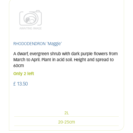
RHODODENDRON 'Maggie'
A dwarf, evergreen shrub with dark purple flowers from
March to April. Plant in acid soil. Height and spread to
60cm
Only 2 left
£
13
.
50
2L
20-25cm