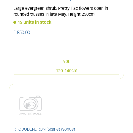
Large evergreen shrub. Pretty lilac flowers open in
rounded trusses in late May. Height 250cm.
15 units in stock
£
850
.
00
90L
120-140cm
RHODODENDRON 'Scarlet Wonder'