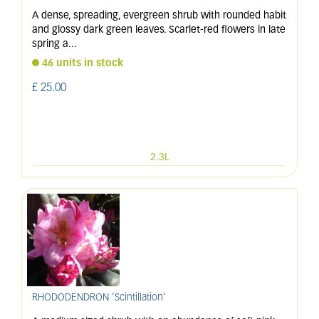
A dense, spreading, evergreen shrub with rounded habit
and glossy dark green leaves. Scarlet-red flowers in late
spring a
...
46 units in stock
£
25
.
00
2.3L
RHODODENDRON 'Scintillation'