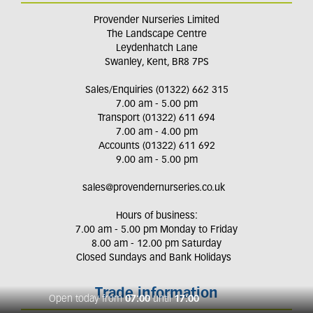
Provender Nurseries Limited
The Landscape Centre
Leydenhatch Lane
Swanley, Kent, BR8 7PS
Sales/Enquiries (01322) 662 315
7.00 am - 5.00 pm
Transport (01322) 611 694
7.00 am - 4.00 pm
Accounts (01322) 611 692
9.00 am - 5.00 pm
sales@provendernurseries.co.uk
Hours of business:
7.00 am - 5.00 pm Monday to Friday
8.00 am - 12.00 pm Saturday
Closed Sundays and Bank Holidays
Trade information
Open today from
07:00
until
17:00