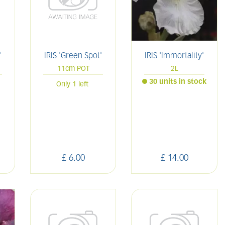
'
IRIS 'Green Spot'
IRIS 'Immortality'
11cm POT
2L
30 units in stock
Only 1 left
£
6
.
00
£
14
.
00