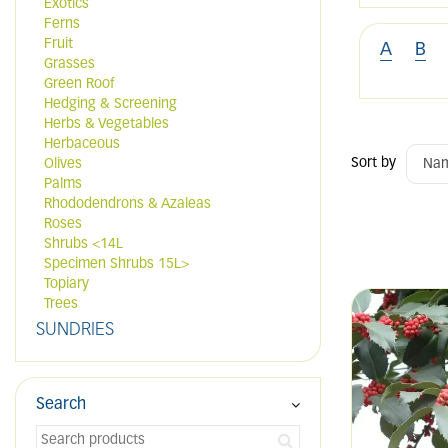
Exotics
Ferns
Fruit
A
B
Grasses
Green Roof
Hedging & Screening
Herbs & Vegetables
Herbaceous
Sort by
Olives
Palms
Rhododendrons & Azaleas
Roses
Shrubs <14L
Specimen Shrubs 15L>
Topiary
Trees
SUNDRIES
Search