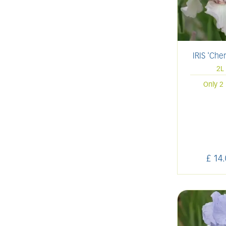
IRIS 'Che
2L
Only 2 
£
14
.