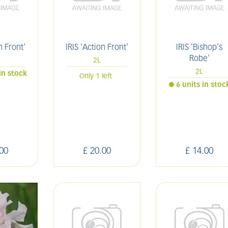
n Front'
IRIS 'Action Front'
IRIS 'Bishop's
Robe'
2L
2L
in stock
Only 1 left
6 units in stoc
00
£
20
.
00
£
14
.
00