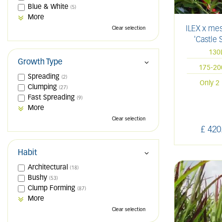
Blue & White
(5)
More
ILEX x me
Clear selection
'Castle 
130
Growth Type
175-2
Spreading
(2)
Only 2 
Clumping
(27)
Fast Spreading
(9)
More
Clear selection
£
420
Habit
Architectural
(18)
Bushy
(53)
Clump Forming
(87)
More
Clear selection