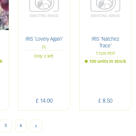
IRIS 'Lovely Again'
IRIS 'Natchez
Trace'
2L
11cm POT
Only 3 left
ck
100 units in stock
£
14
.
00
£
8
.
50
5
6