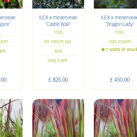
serveae
ILEX x meserveae
ILEX x meservea
Spire'
'Castle Wall'
'Dragon Lady'
L
150L
130L
00cm
90-100cm Dia.
200-250cm
7 units in stoc
left
Ball
Only 4 left
.
00
£
825
.
00
£
450
.
00