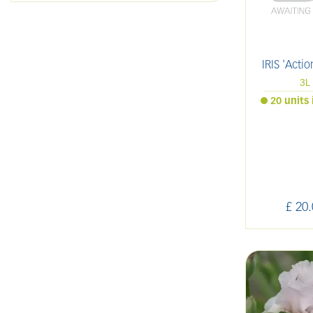
IRIS 'Actio
3L
20 units 
£
20
.