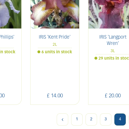
Phillips'
IRIS 'Kent Pride'
IRIS 'Langport
Wren'
2L
3L
in stock
6 units in stock
29 units in sto
00
£
14
.
00
£
20
.
00
1
2
3
4