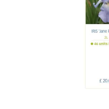
IRIS 'Jane 
2L
46 units 
£
20
.