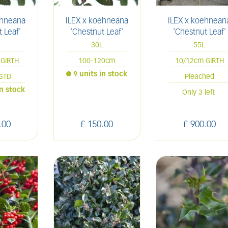
ehneana
ILEX x koehneana
ILEX x koehnean
 Leaf'
'Chestnut Leaf'
'Chestnut Leaf'
L
30L
55L
GIRTH
100-120cm
10/12cm GIRTH
9 units in stock
STD
Pleached
in stock
Only 3 left
.
00
£
150
.
00
£
900
.
00