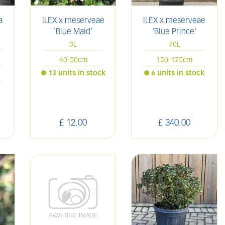
a
ILEX x meserveae
ILEX x meserveae
'Blue Maid'
'Blue Prince'
3L
70L
40-50cm
150-175cm
13 units in stock
6 units in stock
£
12
.
00
£
340
.
00