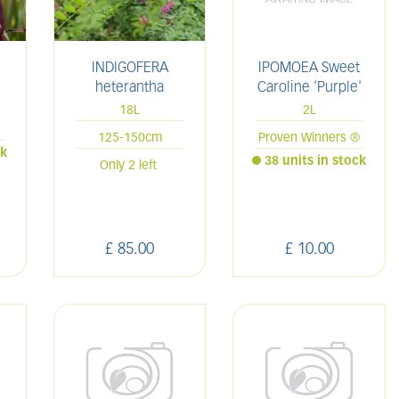
INDIGOFERA
IPOMOEA Sweet
heterantha
Caroline 'Purple'
18L
2L
125-150cm
Proven Winners ®
ck
38 units in stock
Only 2 left
£
85
.
00
£
10
.
00