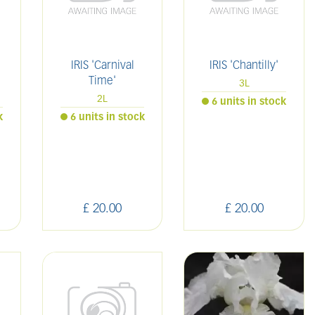
IRIS 'Carnival
IRIS 'Chantilly'
Time'
3L
2L
6 units in stock
k
6 units in stock
£
20
.
00
£
20
.
00