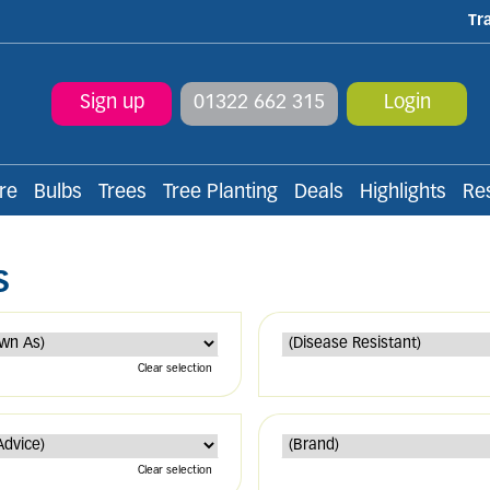
Tr
Sign up
01322 662 315
Login
re
Bulbs
Trees
Tree Planting
Deals
Highlights
Re
S
Clear selection
Clear selection