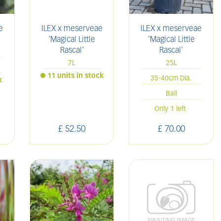
e
ILEX x meserveae
ILEX x meserveae
'Magical Little
'Magical Little
Rascal'
Rascal'
7L
25L
11 units in stock
35-40cm Dia.
k
Ball
Only 1 left
£
52
.
50
£
70
.
00