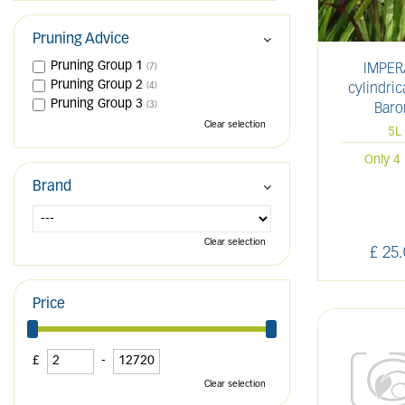
Pruning Advice
Pruning Group 1
IMPER
(7)
Pruning Group 2
(4)
cylindric
Pruning Group 3
(3)
Baro
Clear selection
5L
Only 4 
Brand
Clear selection
£
25
.
Price
£
-
Clear selection