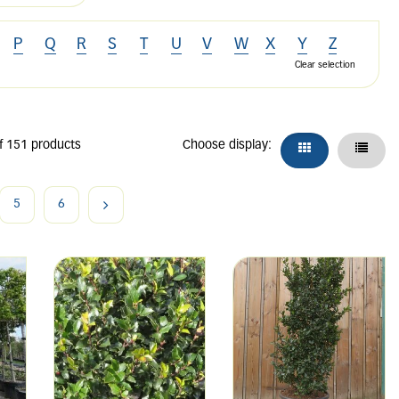
P
Q
R
S
T
U
V
W
X
Y
Z
Clear selection
f 151 products
Choose display:
5
6