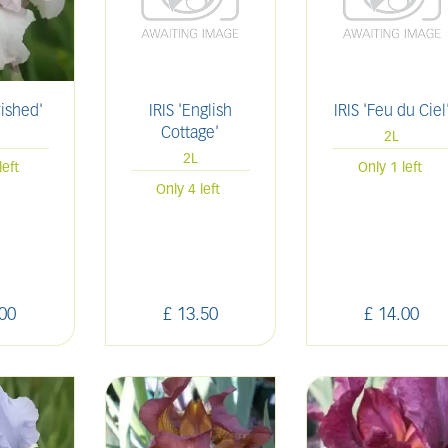
rished'
IRIS 'English
IRIS 'Feu du Ciel
Cottage'
2L
2L
left
Only 1 left
Only 4 left
00
£
13
.
50
£
14
.
00