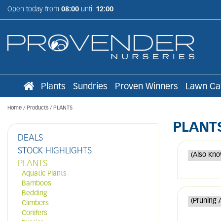
Jump
Open today from
08:00
until
12:00
to
content
Plants
Sundries
Proven Winners
Lawn Ca
Home
Products
PLANTS
PLANT
DEALS
STOCK HIGHLIGHTS
PLANTS
Aquatic Plants
Bamboos
Bedding
Climbers
Conifers