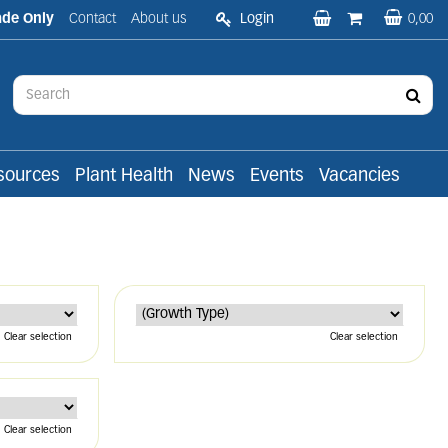
ade Only
Contact
About us
Login
0,00
sources
Plant Health
News
Events
Vacancies
Clear selection
Clear selection
Clear selection