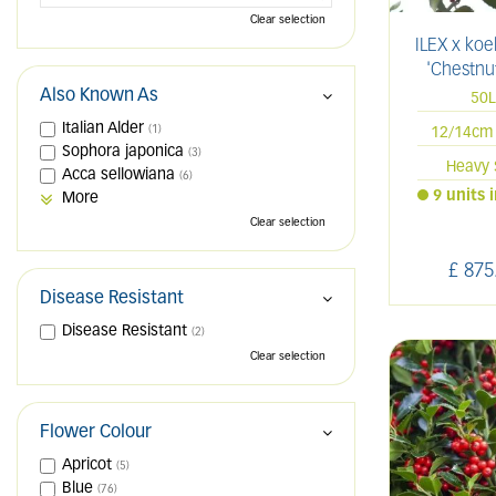
Clear selection
ILEX x ko
'Chestnut
Also Known As
50
Italian Alder
(1)
12/14cm 
Sophora japonica
(3)
Heavy 
Acca sellowiana
(6)
9 units 
More
Clear selection
£
875
Disease Resistant
Disease Resistant
(2)
Clear selection
Flower Colour
Apricot
(5)
Blue
(76)