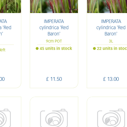
ATA
IMPERATA
IMPERATA
a 'Red
cylindrica 'Red
cylindrica 'Red
n'
Baron'
Baron'
9cm POT
3L
45 units in stock
22 units in sto
left
00
£
11
.
50
£
13
.
00