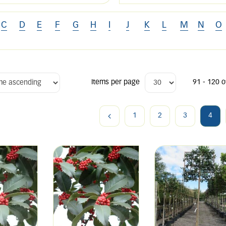
C
D
E
F
G
H
I
J
K
L
M
N
O
Items per page
91 - 120 o
1
2
3
4