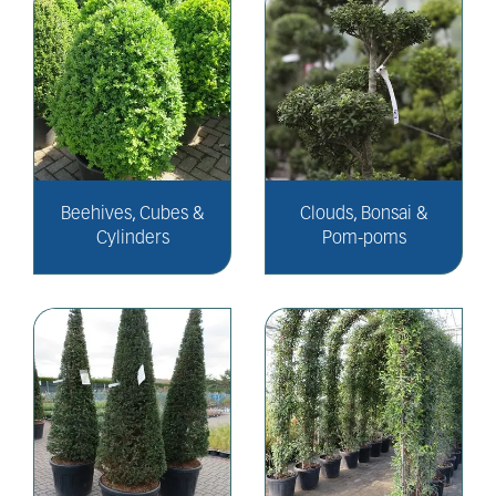
Beehives, Cubes &
Clouds, Bonsai &
Cylinders
Pom-poms