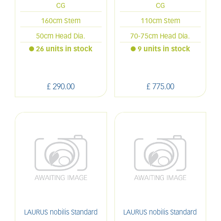
CG
CG
160cm Stem
110cm Stem
50cm Head Dia.
70-75cm Head Dia.
26 units in stock
9 units in stock
£
290
.
00
£
775
.
00
LAURUS nobilis Standard
LAURUS nobilis Standard