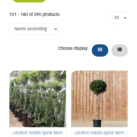
151 - 180 of 390 products
Choose display:
LAURUS nobilis Spiral Stem
LAURUS nobilis Spiral Stem