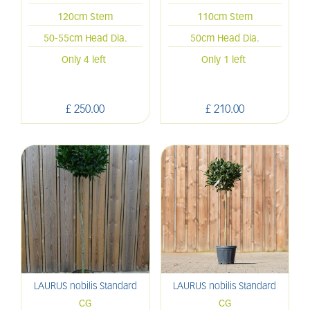
120cm Stem
110cm Stem
50-55cm Head Dia.
50cm Head Dia.
Only 4 left
Only 1 left
£
250
.
00
£
210
.
00
LAURUS nobilis Standard
LAURUS nobilis Standard
CG
CG