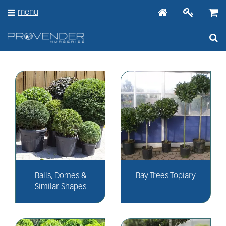
J
menu
u
m
p
t
o
c
o
n
t
e
n
t
Balls, Domes &
Bay Trees Topiary
Similar Shapes