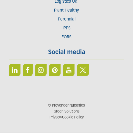
Logistics UK
Plant Healthy
Perennial
IPPS
FORS
Social media
© Provender Nurseries
Green Solutions
Privacy/Cookie Policy