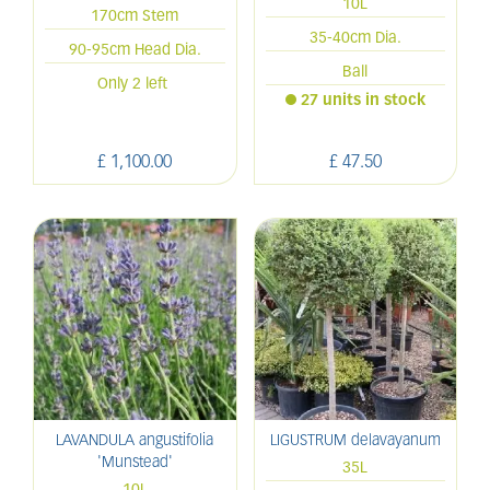
10L
170cm Stem
35-40cm Dia.
90-95cm Head Dia.
Ball
Only 2 left
27 units in stock
£
1,100
.
00
£
47
.
50
LAVANDULA angustifolia
LIGUSTRUM delavayanum
'Munstead'
35L