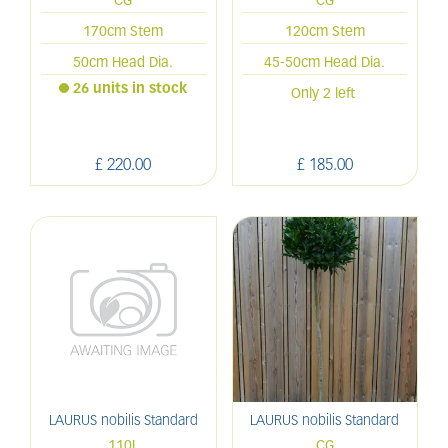
CG
CG
170cm Stem
120cm Stem
50cm Head Dia.
45-50cm Head Dia.
26 units in stock
Only 2 left
£
220
.
00
£
185
.
00
LAURUS nobilis Standard
LAURUS nobilis Standard
110L
CG