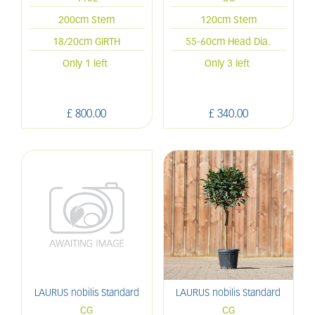
200cm Stem
120cm Stem
18/20cm GIRTH
55-60cm Head Dia.
Only 1 left
Only 3 left
£
800
.
00
£
340
.
00
LAURUS nobilis Standard
LAURUS nobilis Standard
CG
CG