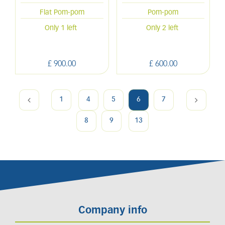
Flat Pom-pom
Pom-pom
Only 1 left
Only 2 left
£
900
.
00
£
600
.
00
1
4
5
6
7
8
9
13
Company info