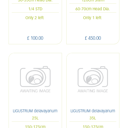
30-35cm Head Dia.
120cm Stem
1/4 STD
60-70cm Head Dia.
Only 2 left
Only 1 left
£
100
.
00
£
450
.
00
LIGUSTRUM delavayanum
LIGUSTRUM delavayanum
25L
35L
150-175cm
150-175cm