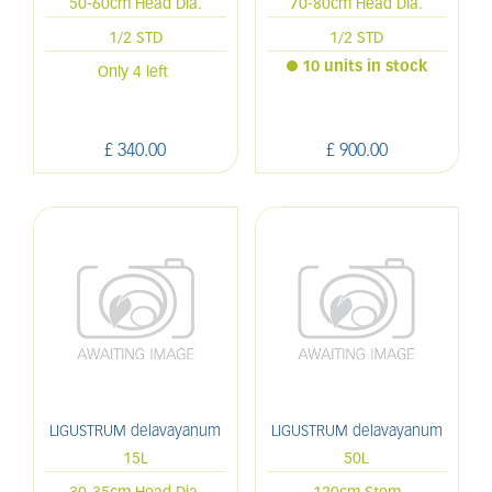
50-60cm Head Dia.
70-80cm Head Dia.
1/2 STD
1/2 STD
10 units in stock
Only 4 left
£
340
.
00
£
900
.
00
LIGUSTRUM delavayanum
LIGUSTRUM delavayanum
15L
50L