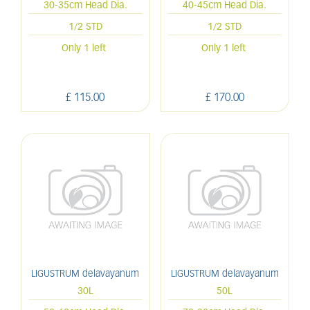
30-35cm Head Dia.
40-45cm Head Dia.
1/2 STD
1/2 STD
Only 1 left
Only 1 left
£
115
.
00
£
170
.
00
LIGUSTRUM delavayanum
LIGUSTRUM delavayanum
30L
50L