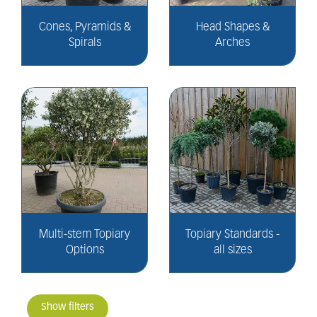
Cones, Pyramids &
Head Shapes &
Spirals
Arches
Multi-stem Topiary
Topiary Standards -
Options
all sizes
Show filters