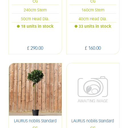
CG
CG
240cm Stem
160cm Stem
50cm Head Dia.
40cm Head Dia.
18 units in stock
33 units in stock
£
290
.
00
£
160
.
00
LAURUS nobilis Standard
LAURUS nobilis Standard