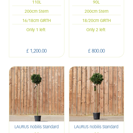
110L
90L
200cm Stem
200cm Stem
16/18cm GIRTH
18/20cm GIRTH
Only 1 left
Only 2 left
£
1,200
.
00
£
800
.
00
LAURUS nobilis Standard
LAURUS nobilis Standard