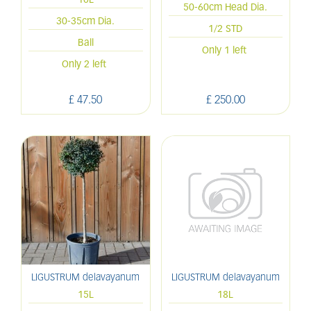
10L
50-60cm Head Dia.
30-35cm Dia.
1/2 STD
Ball
Only 1 left
Only 2 left
£
47
.
50
£
250
.
00
LIGUSTRUM delavayanum
LIGUSTRUM delavayanum
15L
18L