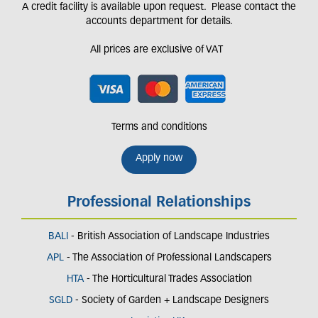
A credit facility is available upon request. Please contact the
accounts department for details.
All prices are exclusive of VAT
Terms and conditions
Apply now
Professional Relationships
BALI
- British Association of Landscape Industries
APL
- The Association of Professional Landscapers
HTA
- The Horticultural Trades Association
SGLD
- Society of Garden + Landscape Designers