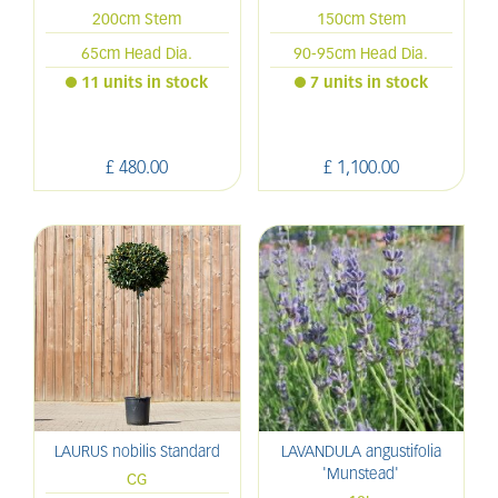
200cm Stem
150cm Stem
65cm Head Dia.
90-95cm Head Dia.
11 units in stock
7 units in stock
£
480
.
00
£
1,100
.
00
LAURUS nobilis Standard
LAVANDULA angustifolia
'Munstead'
CG