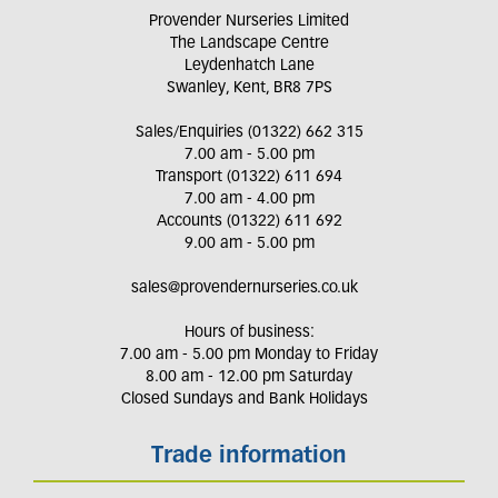
Provender Nurseries Limited
The Landscape Centre
Leydenhatch Lane
Swanley, Kent, BR8 7PS
Sales/Enquiries (01322) 662 315
7.00 am - 5.00 pm
Transport (01322) 611 694
7.00 am - 4.00 pm
Accounts (01322) 611 692
9.00 am - 5.00 pm
sales@provendernurseries.co.uk
Hours of business:
7.00 am - 5.00 pm Monday to Friday
8.00 am - 12.00 pm Saturday
Closed Sundays and Bank Holidays
Trade information