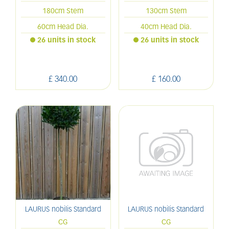
180cm Stem
130cm Stem
60cm Head Dia.
40cm Head Dia.
26 units in stock
26 units in stock
£
340
.
00
£
160
.
00
LAURUS nobilis Standard
LAURUS nobilis Standard
CG
CG