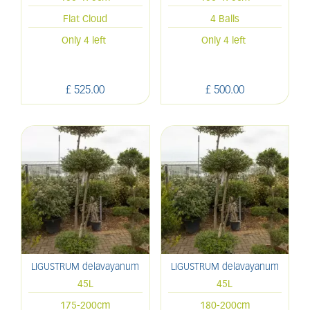
Flat Cloud
4 Balls
Only 4 left
Only 4 left
£
525
.
00
£
500
.
00
LIGUSTRUM delavayanum
LIGUSTRUM delavayanum
45L
45L
175-200cm
180-200cm