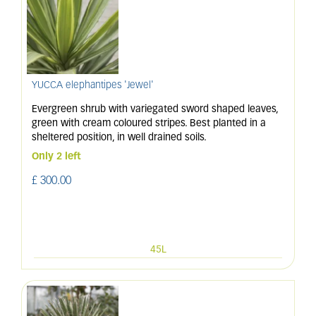
YUCCA elephantipes 'Jewel'
Evergreen shrub with variegated sword shaped leaves,
green with cream coloured stripes. Best planted in a
sheltered position, in well drained soils.
Only 2 left
£
300
.
00
45L