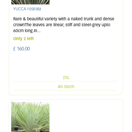
YUCCA rostrata
Rare & beautiful variety with a naked trunk and dense
crownThe leaves are linear, stiff and steel-grey upto
60cm long.In
...
Only 2 left
£
160
.
00
25L
40-50cm