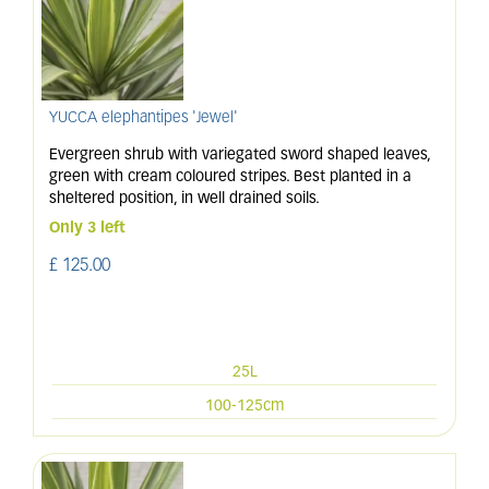
YUCCA elephantipes 'Jewel'
Evergreen shrub with variegated sword shaped leaves,
green with cream coloured stripes. Best planted in a
sheltered position, in well drained soils.
Only 3 left
£
125
.
00
25L
100-125cm