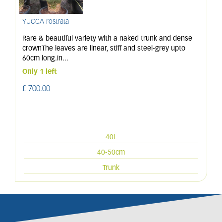
YUCCA rostrata
Rare & beautiful variety with a naked trunk and dense
crownThe leaves are linear, stiff and steel-grey upto
60cm long.In
...
Only 1 left
£
700
.
00
40L
40-50cm
Trunk