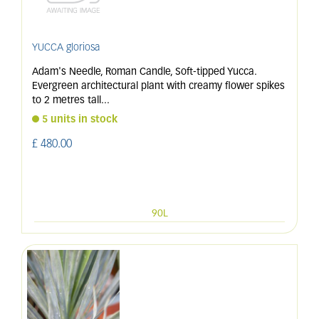
YUCCA gloriosa
Adam's Needle, Roman Candle, Soft-tipped Yucca.
Evergreen architectural plant with creamy flower spikes
to 2 metres tall
...
5 units in stock
£
480
.
00
90L