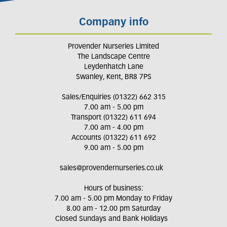
Company info
Provender Nurseries Limited
The Landscape Centre
Leydenhatch Lane
Swanley, Kent, BR8 7PS
Sales/Enquiries (01322) 662 315
7.00 am - 5.00 pm
Transport (01322) 611 694
7.00 am - 4.00 pm
Accounts (01322) 611 692
9.00 am - 5.00 pm
sales@provendernurseries.co.uk
Hours of business:
7.00 am - 5.00 pm Monday to Friday
8.00 am - 12.00 pm Saturday
Closed Sundays and Bank Holidays