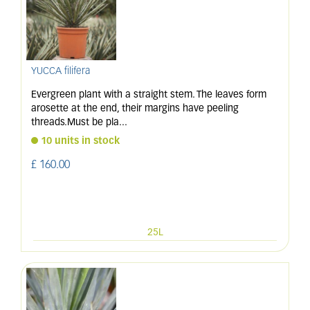
YUCCA filifera
Evergreen plant with a straight stem. The leaves form
arosette at the end, their margins have peeling
threads.Must be pla
...
10 units in stock
£
160
.
00
25L