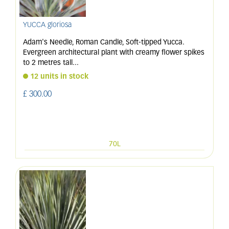
YUCCA gloriosa
Adam's Needle, Roman Candle, Soft-tipped Yucca.
Evergreen architectural plant with creamy flower spikes
to 2 metres tall
...
12 units in stock
£
300
.
00
70L