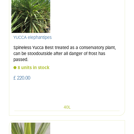
YUCCA elephantipes
Spineless Yucca Best treated as a conservatory plant,
can be stoodoutside after all danger of frost has
passed.
8 units in stock
£
220
.
00
40L