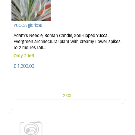
YUCCA gloriosa
Adam's Needle, Roman Candle, Soft-tipped Yucca.
Evergreen architectural plant with creamy flower spikes
to 2 metres tall
...
Only 2 left
£
1,300
.
00
230L