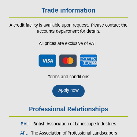
Trade information
A credit facility is available upon request. Please contact the
accounts department for details.
All prices are exclusive of VAT
Terms and conditions
Apply now
Professional Relationships
BALI
- British Association of Landscape Industries
APL
- The Association of Professional Landscapers