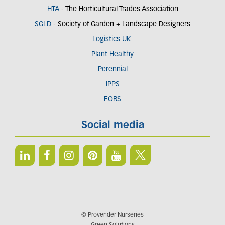
HTA
- The Horticultural Trades Association
SGLD
- Society of Garden + Landscape Designers
Logistics UK
Plant Healthy
Perennial
IPPS
FORS
Social media
© Provender Nurseries