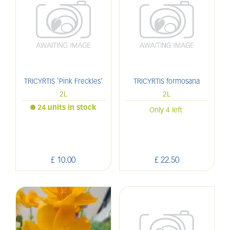
TRICYRTIS 'Pink Freckles'
TRICYRTIS formosana
2L
2L
24 units in stock
Only 4 left
£
10
.
00
£
22
.
50