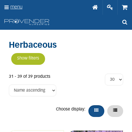
J
menu
u
m
p
t
o
c
o
Herbaceous
n
t
Show filters
e
n
t
31 - 39 of 39 products
Choose display: