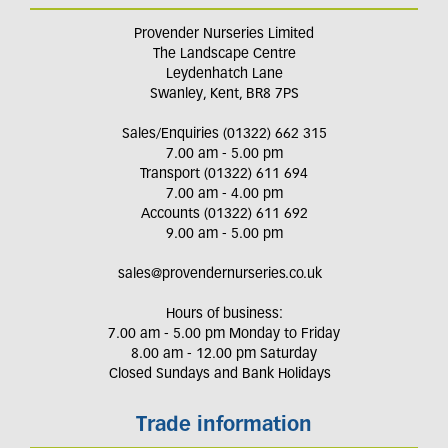
Provender Nurseries Limited
The Landscape Centre
Leydenhatch Lane
Swanley, Kent, BR8 7PS
Sales/Enquiries (01322) 662 315
7.00 am - 5.00 pm
Transport (01322) 611 694
7.00 am - 4.00 pm
Accounts (01322) 611 692
9.00 am - 5.00 pm
sales@provendernurseries.co.uk
Hours of business:
7.00 am - 5.00 pm Monday to Friday
8.00 am - 12.00 pm Saturday
Closed Sundays and Bank Holidays
Trade information