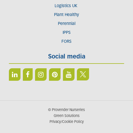
Logistics UK
Plant Healthy
Perennial
IPPS
FORS
Social media
© Provender Nurseries
Green Solutions
Privacy/Cookie Policy