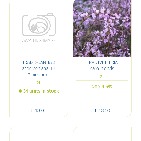
TRADESCANTIA x
TRAUTVETTERIA
andersoniana 'J S
caroliniensis
Brainstorm'
2L
2L
Only 4 left
34 units in stock
£
13
.
00
£
13
.
50