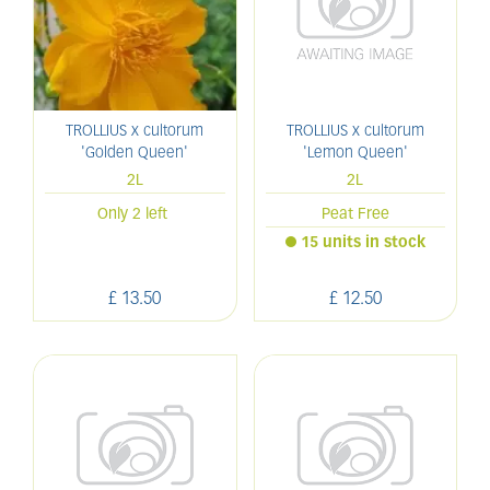
TROLLIUS x cultorum
TROLLIUS x cultorum
'Golden Queen'
'Lemon Queen'
2L
2L
Only 2 left
Peat Free
15 units in stock
£
13
.
50
£
12
.
50