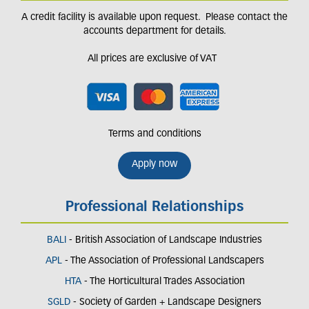
A credit facility is available upon request. Please contact the
accounts department for details.
All prices are exclusive of VAT
Terms and conditions
Apply now
Professional Relationships
BALI
- British Association of Landscape Industries
APL
- The Association of Professional Landscapers
HTA
- The Horticultural Trades Association
SGLD
- Society of Garden + Landscape Designers