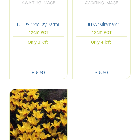
TULIPA 'Dee Jay Parrot'
TULIPA 'Miramare'
12cm POT
12cm POT
Only 3 left
Only 4 left
£
5
.
50
£
5
.
50