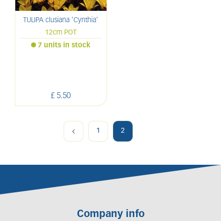
TULIPA clusiana 'Cynthia'
12cm POT
7 units in stock
£
5
.
50
1
2
Company info